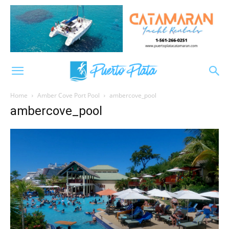
Home
Amber Cove Port Pool
ambercove_pool
ambercove_pool