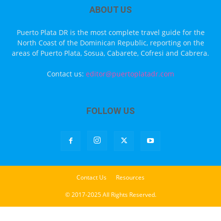
ABOUT US
Puerto Plata DR is the most complete travel guide for the
North Coast of the Dominican Republic, reporting on the
areas of Puerto Plata, Sosua, Cabarete, Cofresi and Cabrera.
Contact us:
editor@puertoplatadr.com
FOLLOW US
Contact Us
Resources
© 2017-2025 All Rights Reserved.