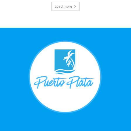
Load more