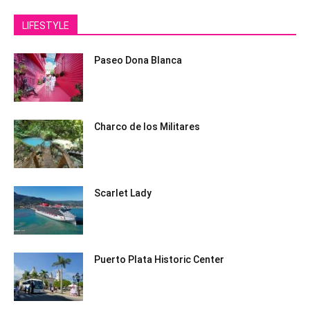
LIFESTYLE
Paseo Dona Blanca
Charco de los Militares
Scarlet Lady
Puerto Plata Historic Center