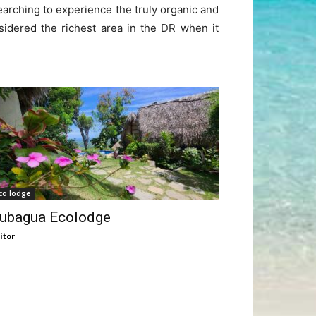
earching to experience the truly organic and
sidered the richest area in the DR when it
co lodge
ubagua Ecolodge
itor