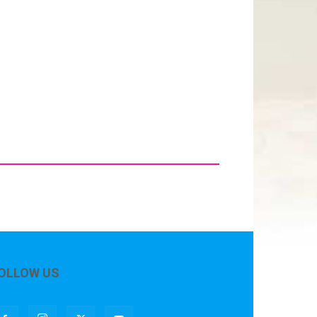
OLLOW US