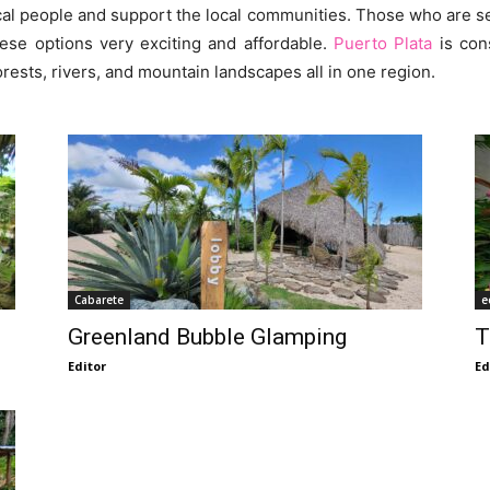
ocal people and support the local communities. Those who are s
ese options very exciting and affordable.
Puerto Plata
is con
ests, rivers, and mountain landscapes all in one region.
Cabarete
e
Greenland Bubble Glamping
T
Editor
Ed