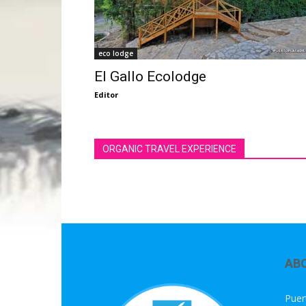
eco lodge
El Gallo Ecolodge
Editor
ORGANIC TRAVEL EXPERIENCE
AB
Puer