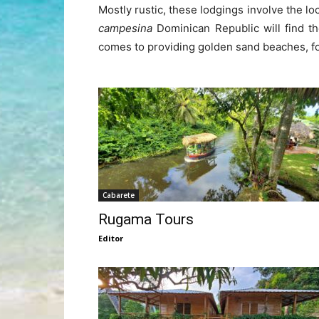
Mostly rustic, these lodgings involve the l
campesina
Dominican Republic will find th
comes to providing golden sand beaches, for
Cabarete
Rugama Tours
Editor