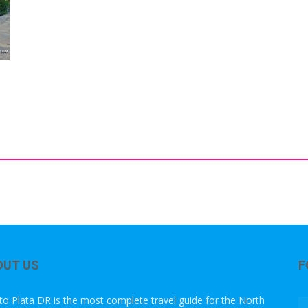
OUT US
F
to Plata DR is the most complete travel guide for the North