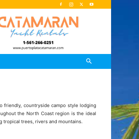
 friendly, countryside campo style lodging
roughout the North Coast region is the ideal
 tropical trees, rivers and mountains.