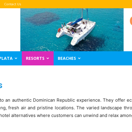
Contact Us
PLATA
RESORTS
BEACHES
s
o an authentic Dominican Republic experience. They offer eco
ing, fresh air and pristine locations. The varied landscape th
 hotel alternatives where customers can unwind and relax among