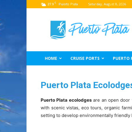
C
27.9
Saturday, August 8, 2026
Puerto Plata
Puerto
Plata
Travel
Guide
HOME
CRUISE PORTS
PUERTO 
Puerto Plata Ecolodge
Puerto Plata ecolodges
are an open door t
with scenic vistas, eco tours, organic farm
setting to develop environmentally friendly