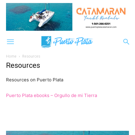
Home
Resources
Resources
Resources on Puerto Plata
Puerto Plata ebooks – Orgullo de mi Tierra