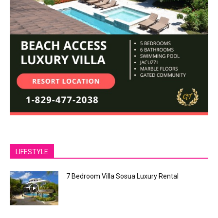
LIFESTYLE
7 Bedroom Villa Sosua Luxury Rental