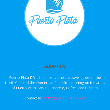
ABOUT US
Puerto Plata DR is the most complete travel guide for the
North Coast of the Dominican Republic, reporting on the areas
of Puerto Plata, Sosua, Cabarete, Cofresi and Cabrera.
Contact us:
editor@puertoplatadr.com