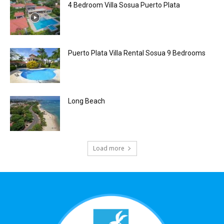
4 Bedroom Villa Sosua Puerto Plata
Puerto Plata Villa Rental Sosua 9 Bedrooms
Long Beach
Load more