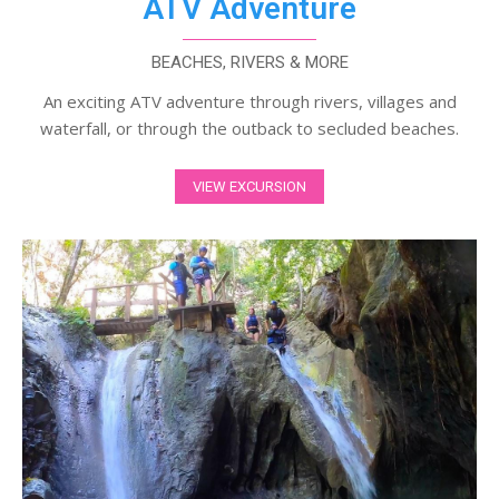
ATV Adventure
BEACHES, RIVERS & MORE
An exciting ATV adventure through rivers, villages and
waterfall, or through the outback to secluded beaches.
VIEW EXCURSION