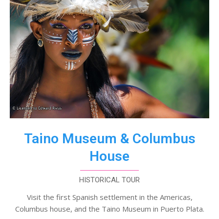
Taino Museum & Columbus
House
HISTORICAL TOUR
Visit the first Spanish settlement in the Americas,
Columbus house, and the Taino Museum in Puerto Plata.