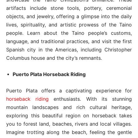
artifacts include stone tools, pottery, ceremonial
objects, and jewelry, offering a glimpse into the daily
lives, spirituality, and artistic prowess of the Taino
people. Learn about the Taino people’s customs,
language, and traditional practices, and visit the first
Spanish city in the Americas, including Christopher
Columbus house and the city’s remnants.
Puerto Plata Horseback Riding
Puerto Plata offers a captivating experience for
horseback riding
enthusiasts. With its stunning
mountain landscapes and rich cultural heritage,
exploring this beautiful region on horseback takes
you to forest land, beaches, rivers and local villages.
Imagine trotting along the beach, feeling the gentle