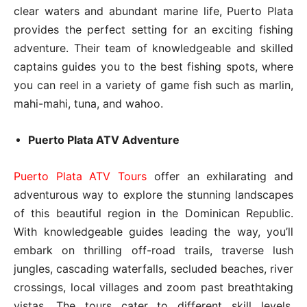
clear waters and abundant marine life, Puerto Plata
provides the perfect setting for an exciting fishing
adventure. Their team of knowledgeable and skilled
captains guides you to the best fishing spots, where
you can reel in a variety of game fish such as marlin,
mahi-mahi, tuna, and wahoo.
Puerto Plata ATV Adventure
Puerto Plata ATV Tours
offer an exhilarating and
adventurous way to explore the stunning landscapes
of this beautiful region in the Dominican Republic.
With knowledgeable guides leading the way, you’ll
embark on thrilling off-road trails, traverse lush
jungles, cascading waterfalls, secluded beaches, river
crossings, local villages and zoom past breathtaking
vistas. The tours cater to different skill levels,