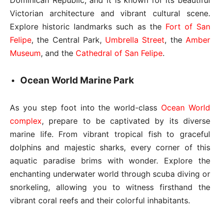
Victorian architecture and vibrant cultural scene.
Explore historic landmarks such as the
Fort of San
Felipe
, the Central Park,
Umbrella Street
, the
Amber
Museum
, and the
Cathedral of San Felipe
.
Ocean World Marine Park
As you step foot into the world-class
Ocean World
complex
, prepare to be captivated by its diverse
marine life. From vibrant tropical fish to graceful
dolphins and majestic sharks, every corner of this
aquatic paradise brims with wonder. Explore the
enchanting underwater world through scuba diving or
snorkeling, allowing you to witness firsthand the
vibrant coral reefs and their colorful inhabitants.