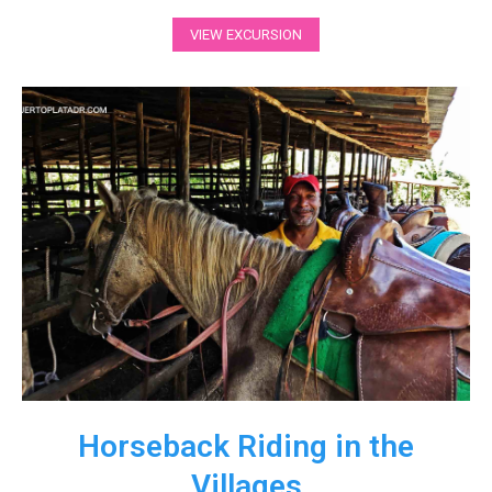
VIEW EXCURSION
Horseback Riding in the
Villages