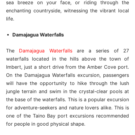
sea breeze on your face, or riding through the
enchanting countryside, witnessing the vibrant local
life.
Damajagua Waterfalls
The
Damajagua Waterfalls
are a series of 27
waterfalls located in the hills above the town of
Imbert, just a short drive from the Amber Cove port.
On the Damajagua Waterfalls excursion, passengers
will have the opportunity to hike through the lush
jungle terrain and swim in the crystal-clear pools at
the base of the waterfalls. This is a popular excursion
for adventure-seekers and nature lovers alike. This is
one of the Taino Bay port excursions recommended
for people in good physical shape.