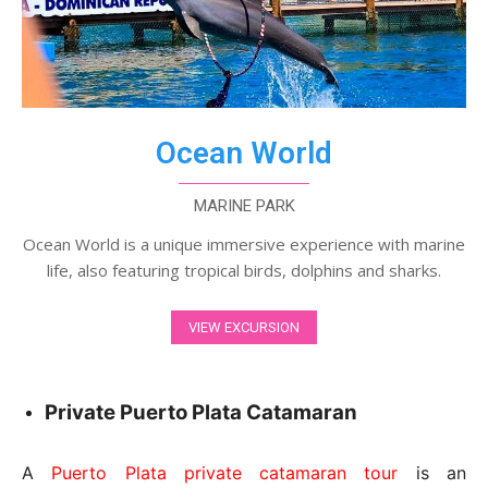
Ocean World
MARINE PARK
Ocean World is a unique immersive experience with marine
life, also featuring tropical birds, dolphins and sharks.
VIEW EXCURSION
Private Puerto Plata Catamaran
A
Puerto Plata private catamaran tour
is an