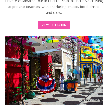
Private catamaran tour in Puerto Plata, all-inclusive cruising
to pristine beaches, with snorkeling, music, food, drinks,
and crew.
VIEW EXCURSION