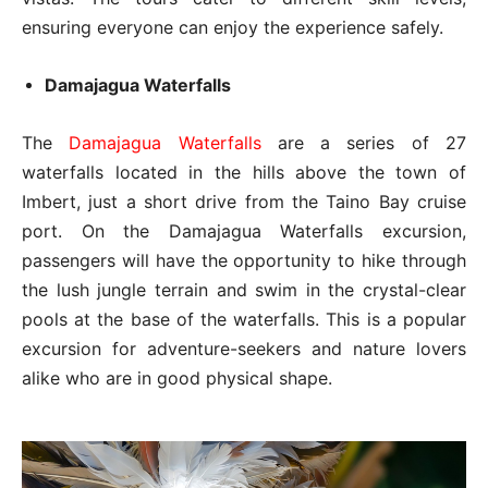
ensuring everyone can enjoy the experience safely.
Damajagua Waterfalls
The
Damajagua Waterfalls
are a series of 27
waterfalls located in the hills above the town of
Imbert, just a short drive from the Taino Bay cruise
port. On the Damajagua Waterfalls excursion,
passengers will have the opportunity to hike through
the lush jungle terrain and swim in the crystal-clear
pools at the base of the waterfalls. This is a popular
excursion for adventure-seekers and nature lovers
alike who are in good physical shape.