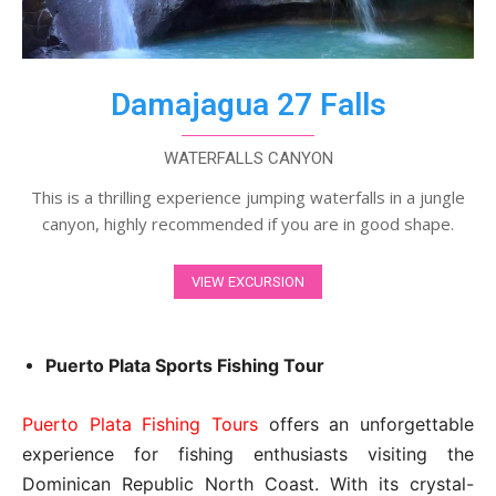
Damajagua 27 Falls
WATERFALLS CANYON
This is a thrilling experience jumping waterfalls in a jungle
canyon, highly recommended if you are in good shape.
VIEW EXCURSION
Puerto Plata Sports Fishing Tour
Puerto Plata Fishing Tours
offers an unforgettable
experience for fishing enthusiasts visiting the
Dominican Republic North Coast. With its crystal-