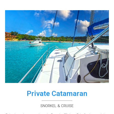
Private Catamaran
SNORKEL & CRUISE