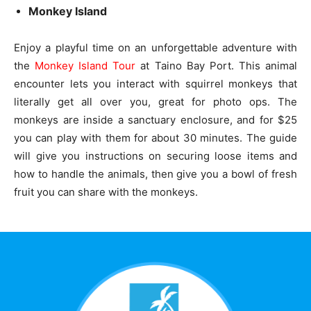
Monkey Island
Enjoy a playful time on an unforgettable adventure with
the
Monkey Island Tour
at Taino Bay Port. This animal
encounter lets you interact with squirrel monkeys that
literally get all over you, great for photo ops. The
monkeys are inside a sanctuary enclosure, and for $25
you can play with them for about 30 minutes. The guide
will give you instructions on securing loose items and
how to handle the animals, then give you a bowl of fresh
fruit you can share with the monkeys.