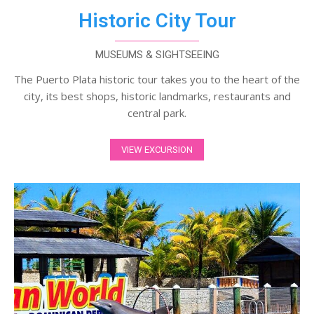
Historic City Tour
MUSEUMS & SIGHTSEEING
The Puerto Plata historic tour takes you to the heart of the
city, its best shops, historic landmarks, restaurants and
central park.
VIEW EXCURSION