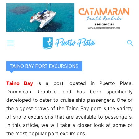
TAINO BAY PORT EXCURSIONS
Taino Bay
is a port located in Puerto Plata,
Dominican Republic, and has been specifically
developed to cater to cruise ship passengers. One of
the biggest draws of the Taino Bay port is the variety
of shore excursions that are available to passengers.
In this article, we will take a closer look at some of
the most popular port excursions.