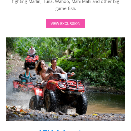
fighting Marlin, Tuna, Wahoo, Mahi Mahi and other big
game fish.
VIEW EXCURSION