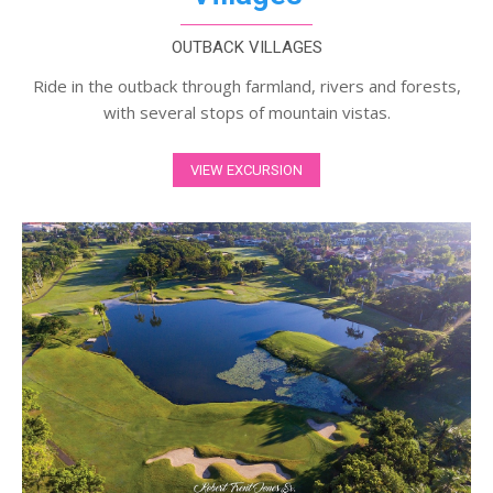
OUTBACK VILLAGES
Ride in the outback through farmland, rivers and forests,
with several stops of mountain vistas.
VIEW EXCURSION