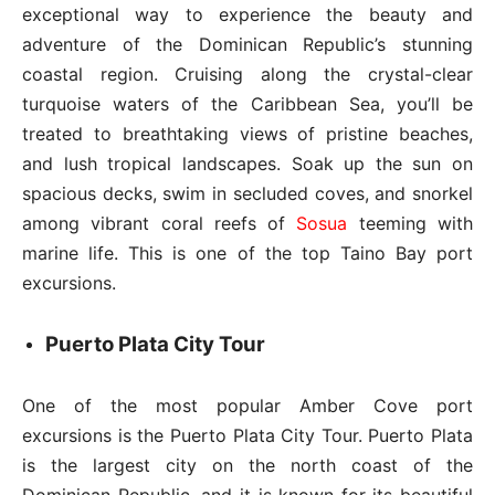
exceptional way to experience the beauty and
adventure of the Dominican Republic’s stunning
coastal region. Cruising along the crystal-clear
turquoise waters of the Caribbean Sea, you’ll be
treated to breathtaking views of pristine beaches,
and lush tropical landscapes. Soak up the sun on
spacious decks, swim in secluded coves, and snorkel
among vibrant coral reefs of
Sosua
teeming with
marine life. This is one of the top Taino Bay port
excursions.
Puerto Plata City Tour
One of the most popular Amber Cove port
excursions is the Puerto Plata City Tour. Puerto Plata
is the largest city on the north coast of the
Dominican Republic, and it is known for its beautiful