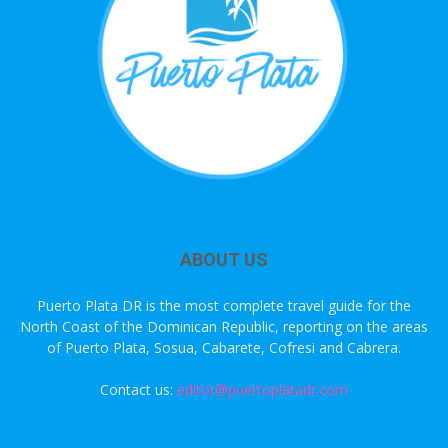
ABOUT US
Puerto Plata DR is the most complete travel guide for the
North Coast of the Dominican Republic, reporting on the areas
of Puerto Plata, Sosua, Cabarete, Cofresi and Cabrera.
Contact us:
editor@puertoplatadr.com