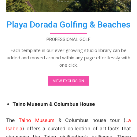
Playa Dorada Golfing & Beaches
PROFESSIONAL GOLF
Each template in our ever growing studio library can be
added and moved around within any page effortlessly with
one click.
VIEW EXCURSION
Taino Museum & Columbus House
The
Taino Museum
& Columbus house tour (
La
Isabela
) offers a curated collection of artifacts that
showcase the Taino civilization’s brilliance. These