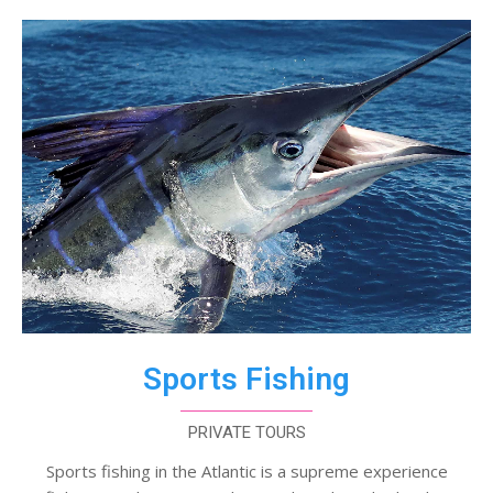
Sports Fishing
PRIVATE TOURS
Sports fishing in the Atlantic is a supreme experience