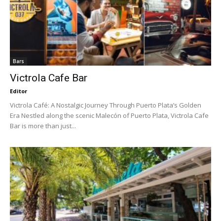
Bars
Victrola Cafe Bar
Editor
Victrola Café: A Nostalgic Journey Through Puerto Plata’s Golden
Era Nestled along the scenic Malecón of Puerto Plata, Victrola Cafe
Bar is more than just...