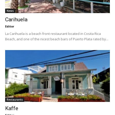
News
Carihuela
Editor
La Carihuela is a beach front restaurant located in Cosita Rica
Beach, and one of the nicest beach bars of Puerto Plata rated by...
Restaurants
Kaffe