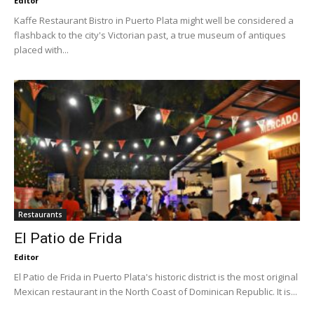
Editor
Kaffe Restaurant Bistro in Puerto Plata might well be considered a
flashback to the city's Victorian past, a true museum of antiques
placed with...
Restaurants
El Patio de Frida
Editor
El Patio de Frida in Puerto Plata's historic district is the most original
Mexican restaurant in the North Coast of Dominican Republic. It is...