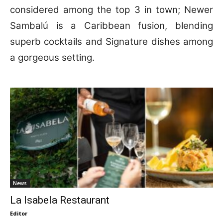
considered among the top 3 in town; Newer
Sambalú is a Caribbean fusion, blending
superb cocktails and Signature dishes among
a gorgeous setting.
News
La Isabela Restaurant
Editor