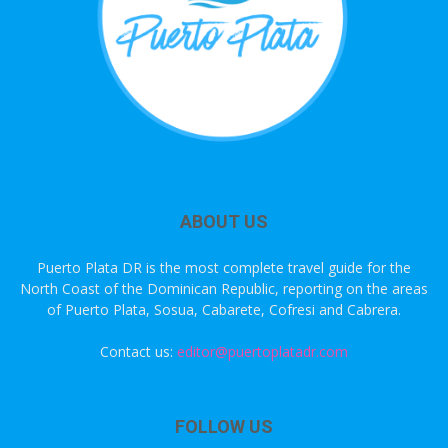
ABOUT US
Puerto Plata DR is the most complete travel guide for the
North Coast of the Dominican Republic, reporting on the areas
of Puerto Plata, Sosua, Cabarete, Cofresi and Cabrera.
Contact us:
editor@puertoplatadr.com
FOLLOW US