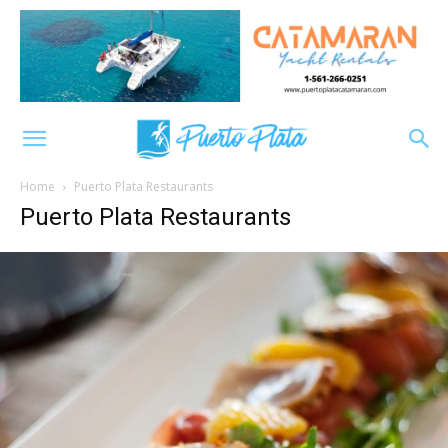
Home
Puerto Plata Restaurants
Puerto Plata Restaurants