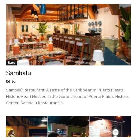
Bars
Sambalu
Editor
Sambalú Restaurant: A Taste of the Caribbean in Puerto Plata’s
Historic Heart Nestled in the vibrant heart of Puerto Plata’s Historic
Center, Sambalú Restaurant is...