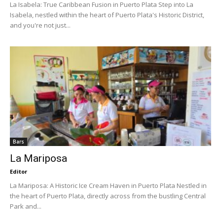
La Isabela: True Caribbean Fusion in Puerto Plata Step into La
Isabela, nestled within the heart of Puerto Plata's Historic District,
and you're not just...
Bars
La Mariposa
Editor
La Mariposa: A Historic Ice Cream Haven in Puerto Plata Nestled in
the heart of Puerto Plata, directly across from the bustling Central
Park and...