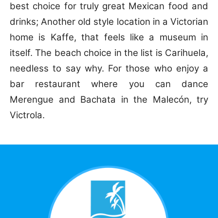
best choice for truly great Mexican food and
drinks; Another old style location in a Victorian
home is Kaffe, that feels like a museum in
itself. The beach choice in the list is Carihuela,
needless to say why. For those who enjoy a
bar restaurant where you can dance
Merengue and Bachata in the Malecón, try
Victrola.