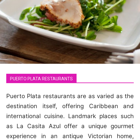
PUERTO PLATA RESTAURANTS
Puerto Plata restaurants are as varied as the
destination itself, offering Caribbean and
international cuisine. Landmark places such
as La Casita Azul offer a unique gourmet
experience in an antique Victorian home,