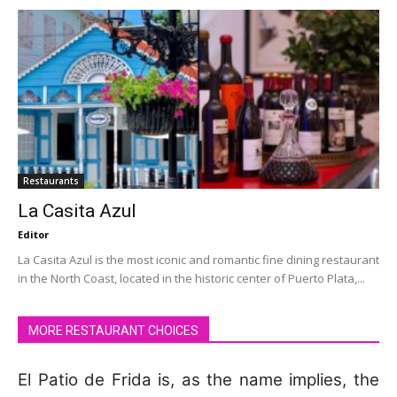
Restaurants
La Casita Azul
Editor
La Casita Azul is the most iconic and romantic fine dining restaurant
in the North Coast, located in the historic center of Puerto Plata,...
MORE RESTAURANT CHOICES
El Patio de Frida is, as the name implies, the