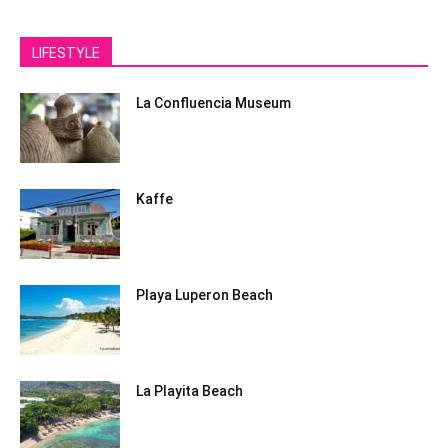
LIFESTYLE
La Confluencia Museum
Kaffe
Playa Luperon Beach
La Playita Beach