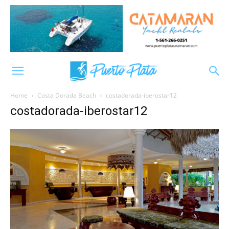
Home
Costa Dorada Beach
costadorada-iberostar12
costadorada-iberostar12