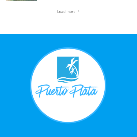
Load more