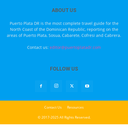
ABOUT US
Puerto Plata DR is the most complete travel guide for the
North Coast of the Dominican Republic, reporting on the
areas of Puerto Plata, Sosua, Cabarete, Cofresi and Cabrera.
Contact us:
editor@puertoplatadr.com
FOLLOW US
Contact Us
Resources
© 2017-2025 All Rights Reserved.