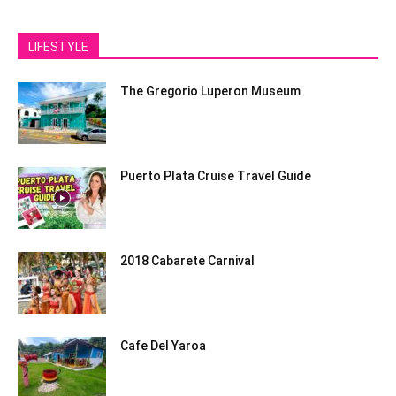
LIFESTYLE
The Gregorio Luperon Museum
Puerto Plata Cruise Travel Guide
2018 Cabarete Carnival
Cafe Del Yaroa