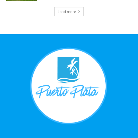
Load more