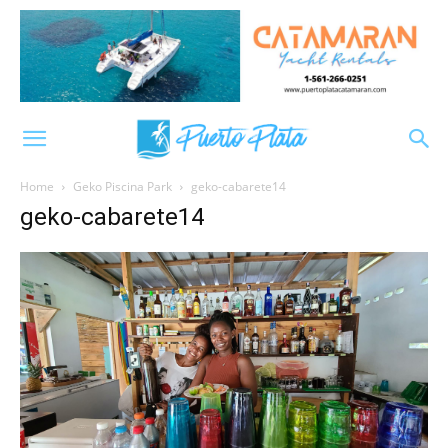
Home
Geko Piscina Park
geko-cabarete14
geko-cabarete14