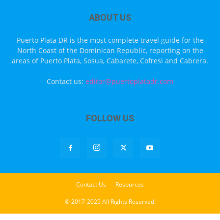
ABOUT US
Puerto Plata DR is the most complete travel guide for the
North Coast of the Dominican Republic, reporting on the
areas of Puerto Plata, Sosua, Cabarete, Cofresi and Cabrera.
Contact us:
editor@puertoplatadr.com
FOLLOW US
Contact Us
Resources
© 2017-2025 All Rights Reserved.