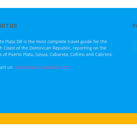
OUT US
F
to Plata DR is the most complete travel guide for the
h Coast of the Dominican Republic, reporting on the
s of Puerto Plata, Sosua, Cabarete, Cofresi and Cabrera.
act us:
editor@puertoplatadr.com