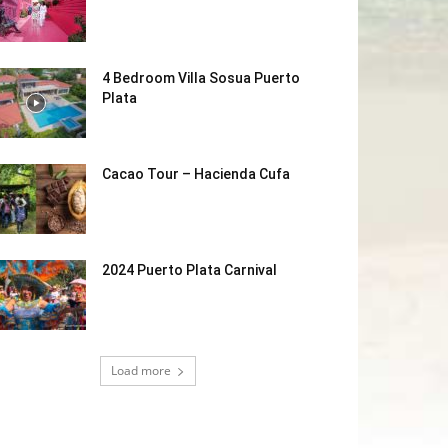
4 Bedroom Villa Sosua Puerto
Plata
Cacao Tour – Hacienda Cufa
2024 Puerto Plata Carnival
Load more