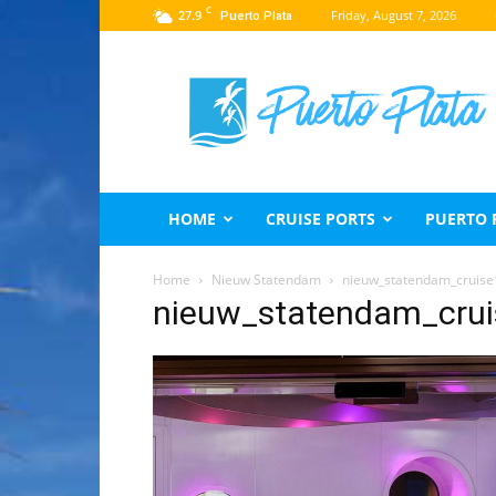
C
27.9
Friday, August 7, 2026
Puerto Plata
Puerto
Plata
Travel
Guide
HOME
CRUISE PORTS
PUERTO 
Home
Nieuw Statendam
nieuw_statendam_cruise
nieuw_statendam_cru