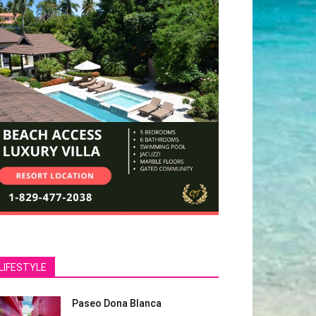
LIFESTYLE
Paseo Dona Blanca