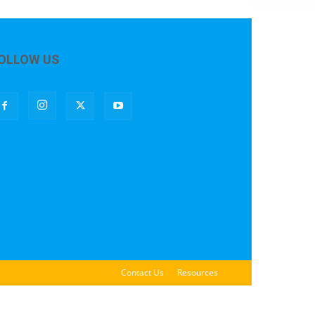
OLLOW US
Contact Us
Resources