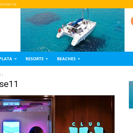
Contact Us
PLATA
RESORTS
BEACHES
11
ise11