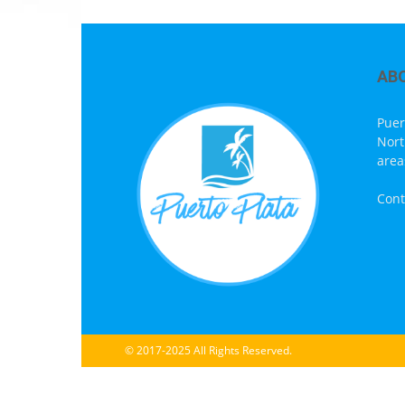
AB
Puer
Nort
area
Cont
© 2017-2025 All Rights Reserved.