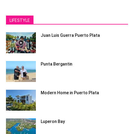
LIFESTYLE
Juan Luis Guerra Puerto Plata
Punta Bergantin
Modern Home in Puerto Plata
Luperon Bay