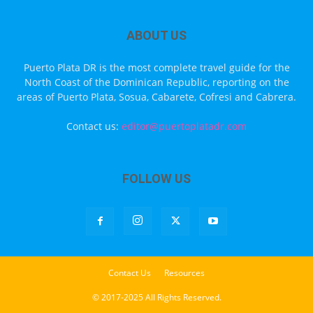
ABOUT US
Puerto Plata DR is the most complete travel guide for the
North Coast of the Dominican Republic, reporting on the
areas of Puerto Plata, Sosua, Cabarete, Cofresi and Cabrera.
Contact us:
editor@puertoplatadr.com
FOLLOW US
Contact Us
Resources
© 2017-2025 All Rights Reserved.