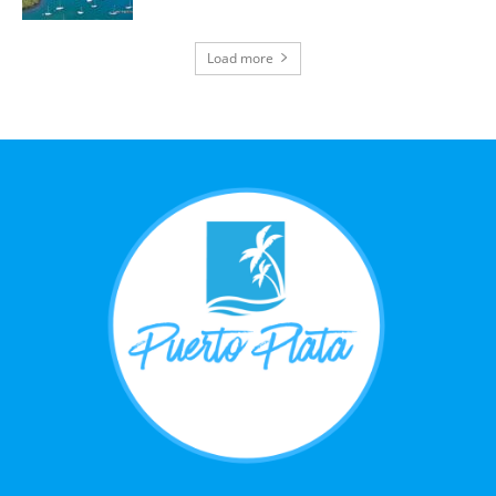
Load more