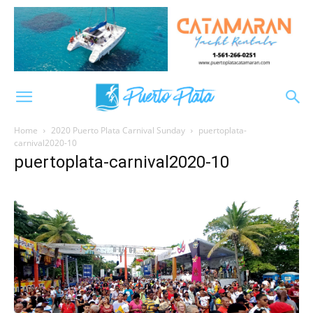
Home
2020 Puerto Plata Carnival Sunday
puertoplata-
carnival2020-10
puertoplata-carnival2020-10