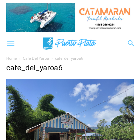
Home
Cafe Del Yaroa
cafe_del_yaroa6
cafe_del_yaroa6