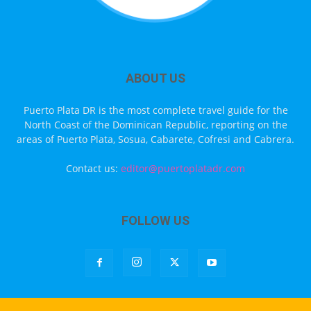
ABOUT US
Puerto Plata DR is the most complete travel guide for the
North Coast of the Dominican Republic, reporting on the
areas of Puerto Plata, Sosua, Cabarete, Cofresi and Cabrera.
Contact us:
editor@puertoplatadr.com
FOLLOW US