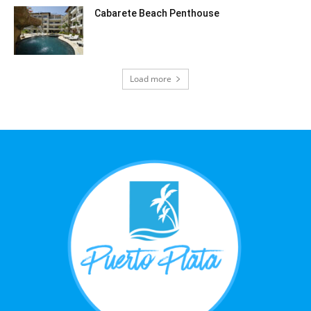
Cabarete Beach Penthouse
Load more