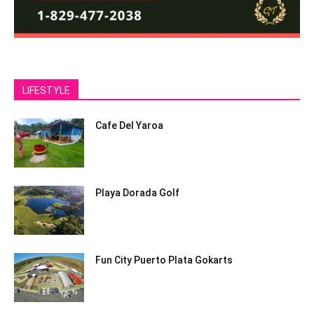
LIFESTYLE
Cafe Del Yaroa
Playa Dorada Golf
Fun City Puerto Plata Gokarts