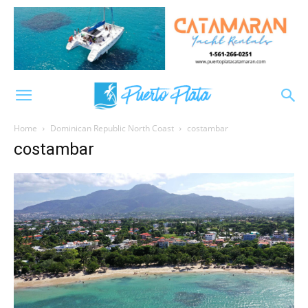
Home
Dominican Republic North Coast
costambar
costambar