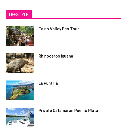
LIFESTYLE
Taino Valley Eco Tour
Rhinoceros iguana
La Puntilla
Private Catamaran Puerto Plata