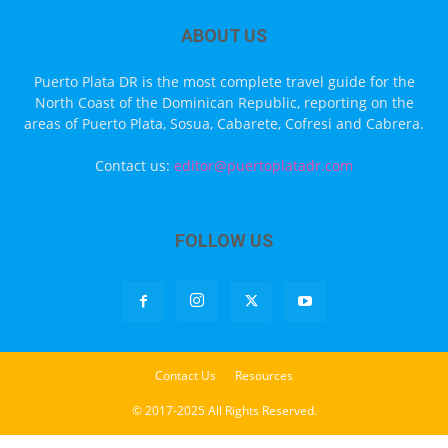
ABOUT US
Puerto Plata DR is the most complete travel guide for the
North Coast of the Dominican Republic, reporting on the
areas of Puerto Plata, Sosua, Cabarete, Cofresi and Cabrera.
Contact us:
editor@puertoplatadr.com
FOLLOW US
Contact Us
Resources
© 2017-2025 All Rights Reserved.