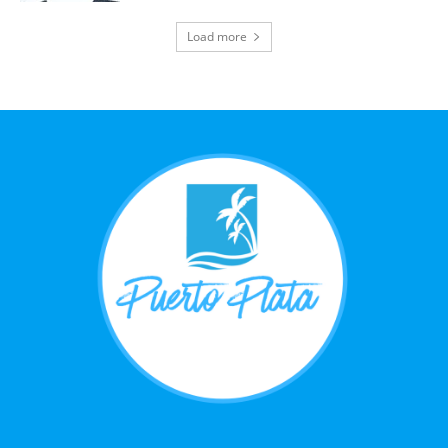
Load more