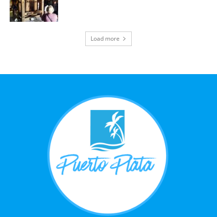
Load more