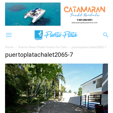
Home
Puerto Plata Chalet Home For Sale
puertoplatachalet2065-7
puertoplatachalet2065-7