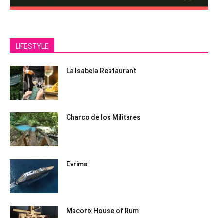
LIFESTYLE
La Isabela Restaurant
Charco de los Militares
Evrima
Macorix House of Rum