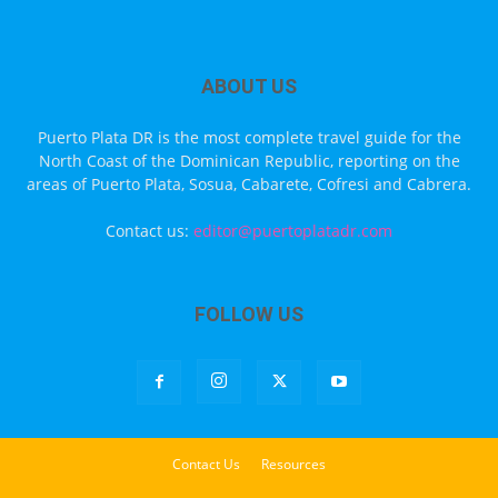
ABOUT US
Puerto Plata DR is the most complete travel guide for the
North Coast of the Dominican Republic, reporting on the
areas of Puerto Plata, Sosua, Cabarete, Cofresi and Cabrera.
Contact us:
editor@puertoplatadr.com
FOLLOW US
Contact Us
Resources