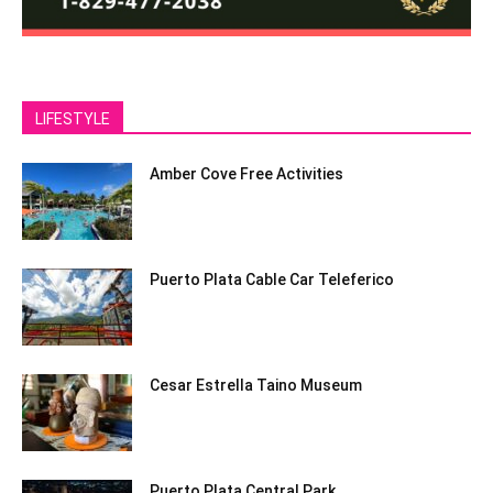
LIFESTYLE
Amber Cove Free Activities
Puerto Plata Cable Car Teleferico
Cesar Estrella Taino Museum
Puerto Plata Central Park