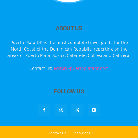
ABOUT US
Puerto Plata DR is the most complete travel guide for the
North Coast of the Dominican Republic, reporting on the
areas of Puerto Plata, Sosua, Cabarete, Cofresi and Cabrera.
Contact us:
editor@puertoplatadr.com
FOLLOW US
Contact Us
Resources