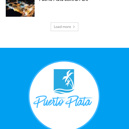
Load more