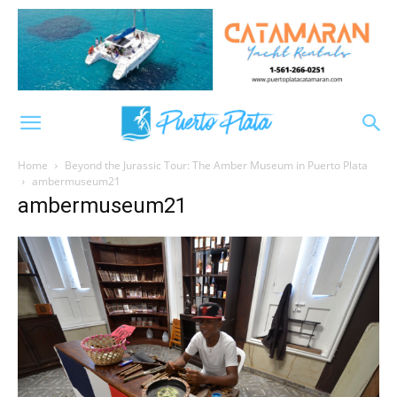
Home
Beyond the Jurassic Tour: The Amber Museum in Puerto Plata
ambermuseum21
ambermuseum21