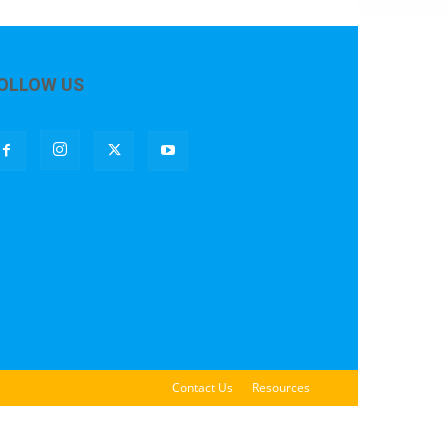
OLLOW US
Contact Us
Resources