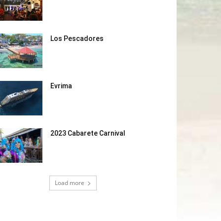
Los Pescadores
Evrima
2023 Cabarete Carnival
Load more