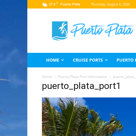
C
27.9
Thursday, August 6, 2026
Puerto Plata
Puerto
Plata
Travel
Guide
HOME
CRUISE PORTS
PUERTO 
Home
Puerto Plata Port Information
puerto_plata_
puerto_plata_port1