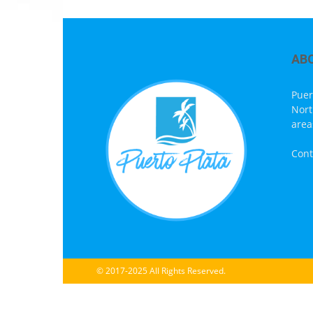
AB
Puer
Nort
area
Cont
© 2017-2025 All Rights Reserved.