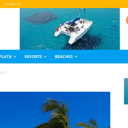
Contact Us
PLATA
RESORTS
BEACHES
port1