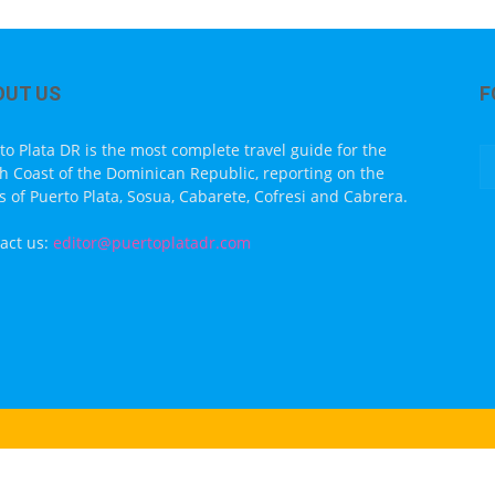
OUT US
F
to Plata DR is the most complete travel guide for the
h Coast of the Dominican Republic, reporting on the
s of Puerto Plata, Sosua, Cabarete, Cofresi and Cabrera.
act us:
editor@puertoplatadr.com