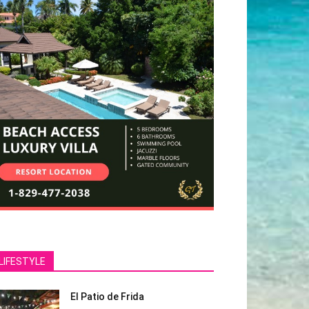
LIFESTYLE
El Patio de Frida