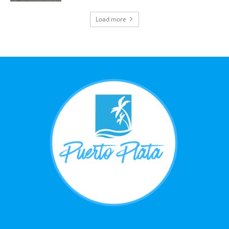
Load more