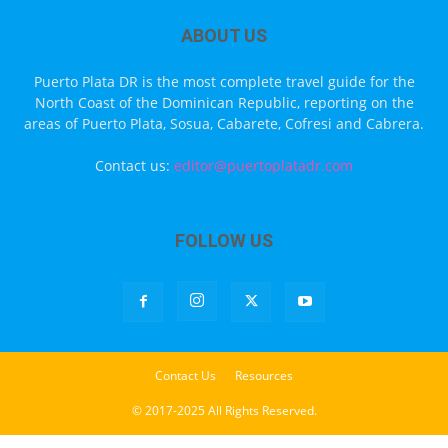
ABOUT US
Puerto Plata DR is the most complete travel guide for the
North Coast of the Dominican Republic, reporting on the
areas of Puerto Plata, Sosua, Cabarete, Cofresi and Cabrera.
Contact us:
editor@puertoplatadr.com
FOLLOW US
Contact Us
Resources
© 2017-2025 All Rights Reserved.