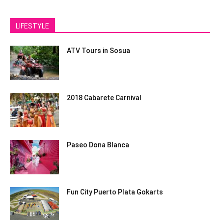
LIFESTYLE
ATV Tours in Sosua
2018 Cabarete Carnival
Paseo Dona Blanca
Fun City Puerto Plata Gokarts