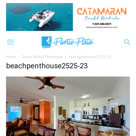
Home
Sosua Beach Penthouse
beachpenthouse2525-23
beachpenthouse2525-23