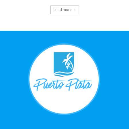
Load more