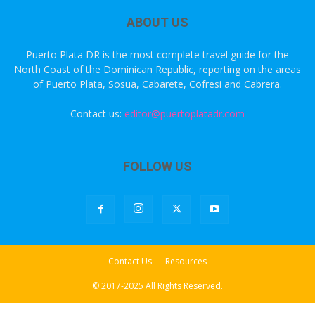
ABOUT US
Puerto Plata DR is the most complete travel guide for the
North Coast of the Dominican Republic, reporting on the areas
of Puerto Plata, Sosua, Cabarete, Cofresi and Cabrera.
Contact us:
editor@puertoplatadr.com
FOLLOW US
Contact Us
Resources
© 2017-2025 All Rights Reserved.