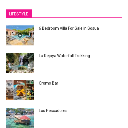
LIFESTYLE
6 Bedroom Villa For Sale in Sosua
La Rejoya Waterfall Trekking
Cremo Bar
Los Pescadores