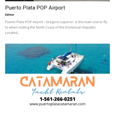
Puerto Plata POP Airport
Editor
Puerto Plata POP Airport - Gregorio Luperon is the main one to fly
to when visiting the North Coast of the Dominican Republic.
Located...