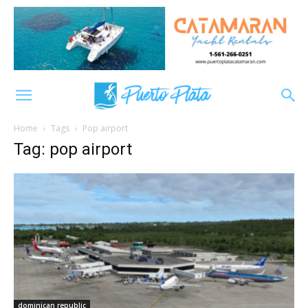
Home
Tags
Pop airport
Tag: pop airport
dominican republic