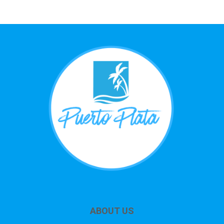
ABOUT US