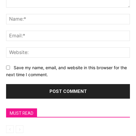
Save my name, email, and website in this browser for the
next time I comment.
MUST READ