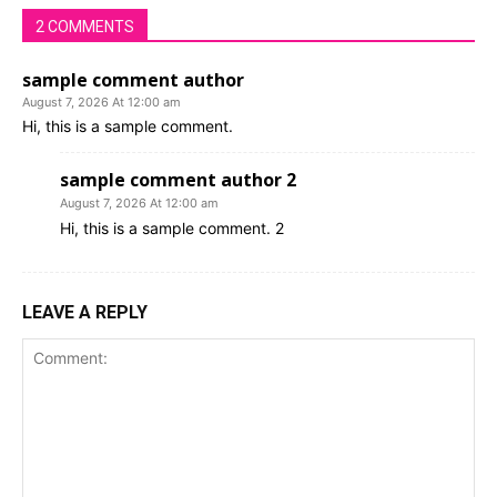
2 COMMENTS
sample comment author
August 7, 2026 At 12:00 am
Hi, this is a sample comment.
sample comment author 2
August 7, 2026 At 12:00 am
Hi, this is a sample comment. 2
LEAVE A REPLY