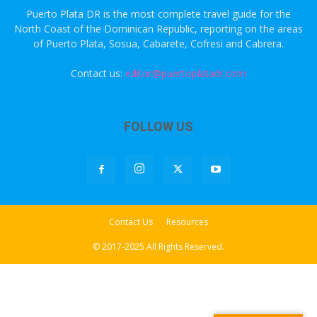
Puerto Plata DR is the most complete travel guide for the
North Coast of the Dominican Republic, reporting on the areas
of Puerto Plata, Sosua, Cabarete, Cofresi and Cabrera.
Contact us:
editor@puertoplatadr.com
FOLLOW US
Contact Us
Resources
© 2017-2025 All Rights Reserved.