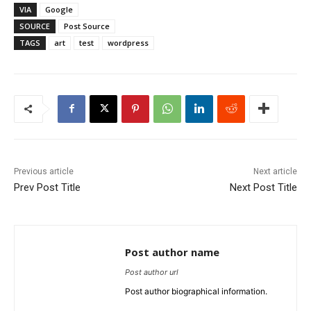
VIA
Google
SOURCE
Post Source
TAGS
art
test
wordpress
Previous article
Next article
Prev Post Title
Next Post Title
Post author name
Post author url
Post author biographical information.