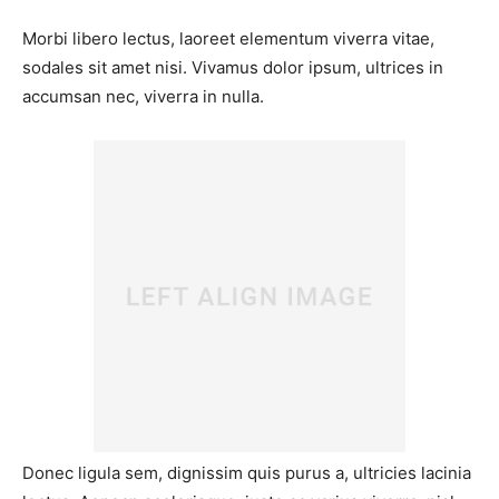
Morbi libero lectus, laoreet elementum viverra vitae,
sodales sit amet nisi. Vivamus dolor ipsum, ultrices in
accumsan nec, viverra in nulla.
Donec ligula sem, dignissim quis purus a, ultricies lacinia