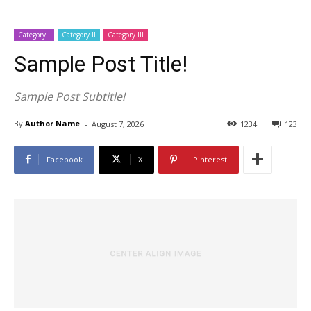
Category I
Category II
Category III
Sample Post Title!
Sample Post Subtitle!
-
By
Author Name
August 7, 2026
1234
123
Facebook
X
Pinterest