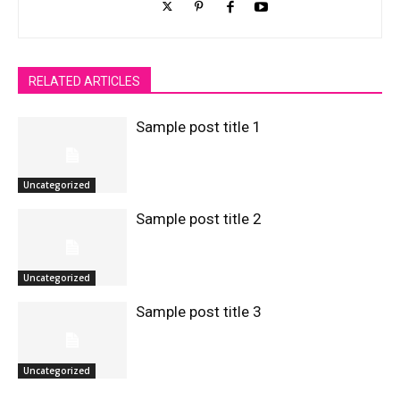
RELATED ARTICLES
Sample post title 1
Uncategorized
Sample post title 2
Uncategorized
Sample post title 3
Uncategorized