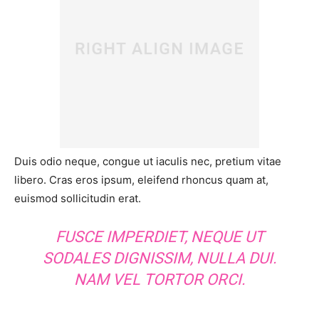
Duis odio neque, congue ut iaculis nec, pretium vitae
libero. Cras eros ipsum, eleifend rhoncus quam at,
euismod sollicitudin erat.
FUSCE IMPERDIET, NEQUE UT
SODALES DIGNISSIM, NULLA DUI.
NAM VEL TORTOR ORCI.