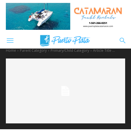
Home
Parent Category
Primary/Child Category
Article Title ...