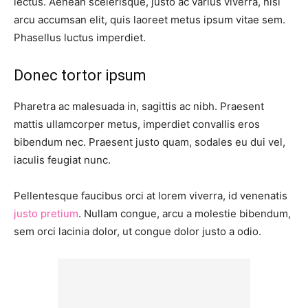
lectus. Aenean scelerisque, justo ac varius viverra, nisl
arcu accumsan elit, quis laoreet metus ipsum vitae sem.
Phasellus luctus imperdiet.
Donec tortor ipsum
Pharetra ac malesuada in, sagittis ac nibh. Praesent
mattis ullamcorper metus, imperdiet convallis eros
bibendum nec. Praesent justo quam, sodales eu dui vel,
iaculis feugiat nunc.
Pellentesque faucibus orci at lorem viverra, id venenatis
justo pretium
. Nullam congue, arcu a molestie bibendum,
sem orci lacinia dolor, ut congue dolor justo a odio.