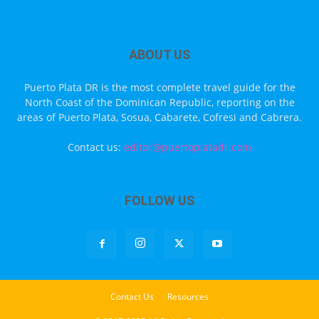
ABOUT US
Puerto Plata DR is the most complete travel guide for the
North Coast of the Dominican Republic, reporting on the
areas of Puerto Plata, Sosua, Cabarete, Cofresi and Cabrera.
Contact us:
editor@puertoplatadr.com
FOLLOW US
Contact Us
Resources