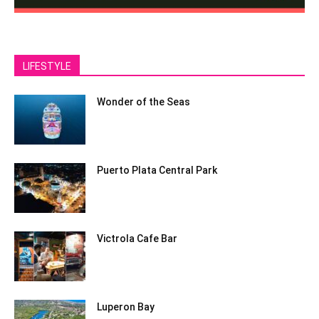
LIFESTYLE
Wonder of the Seas
Puerto Plata Central Park
Victrola Cafe Bar
Luperon Bay