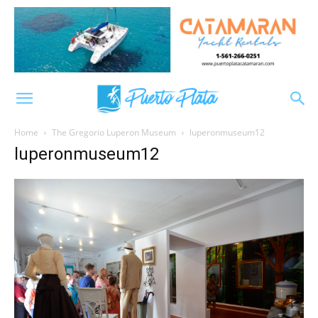
Home
The Gregorio Luperon Museum
luperonmuseum12
luperonmuseum12