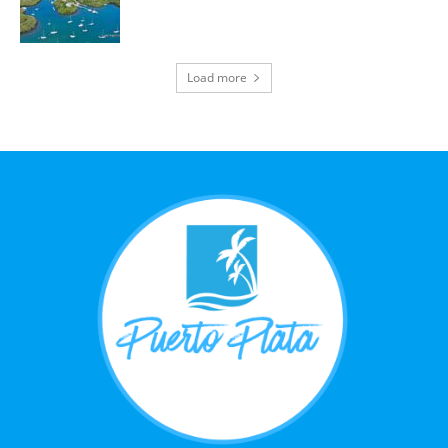
Load more