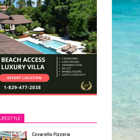
LIFESTYLE
Covarellis Pizzeria