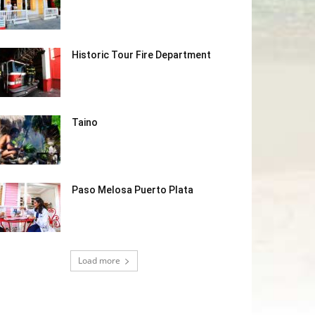
Historic Tour Fire Department
Taino
Paso Melosa Puerto Plata
Load more