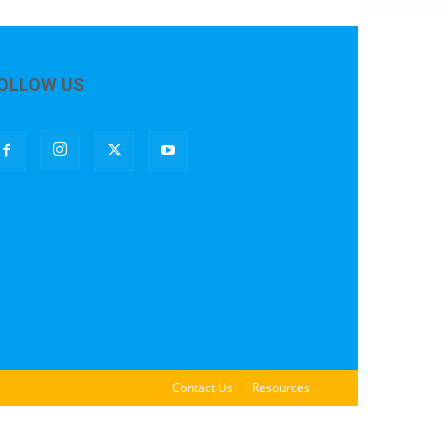
OLLOW US
Contact Us
Resources