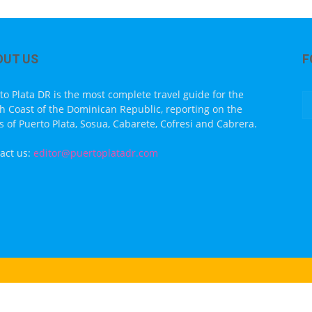
OUT US
F
to Plata DR is the most complete travel guide for the
h Coast of the Dominican Republic, reporting on the
s of Puerto Plata, Sosua, Cabarete, Cofresi and Cabrera.
act us:
editor@puertoplatadr.com