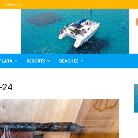
Contact Us
PLATA
RESORTS
BEACHES
-24