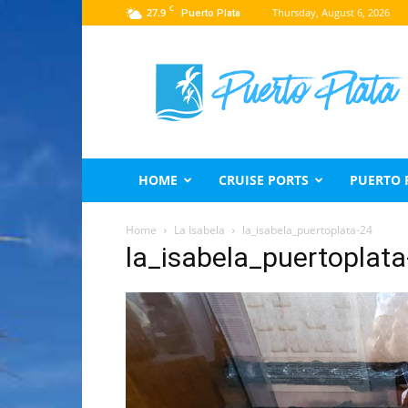
C
27.9
Thursday, August 6, 2026
Puerto Plata
Puerto
Plata
Travel
Guide
HOME
CRUISE PORTS
PUERTO 
Home
La Isabela
la_isabela_puertoplata-24
la_isabela_puertoplata