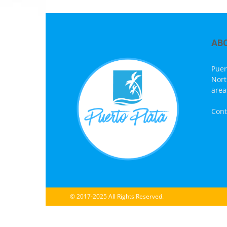
AB
Puer
Nort
area
Cont
© 2017-2025 All Rights Reserved.