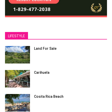
LIFESTYLE
Land For Sale
Carihuela
Cosita Rica Beach