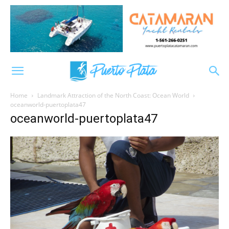
Home
Landmark Attraction of the North Coast: Ocean World
oceanworld-puertoplata47
oceanworld-puertoplata47