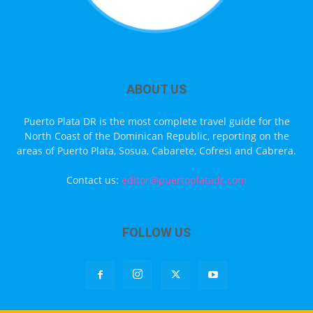
ABOUT US
Puerto Plata DR is the most complete travel guide for the
North Coast of the Dominican Republic, reporting on the
areas of Puerto Plata, Sosua, Cabarete, Cofresi and Cabrera.
Contact us:
editor@puertoplatadr.com
FOLLOW US