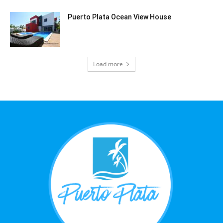
Puerto Plata Ocean View House
Load more