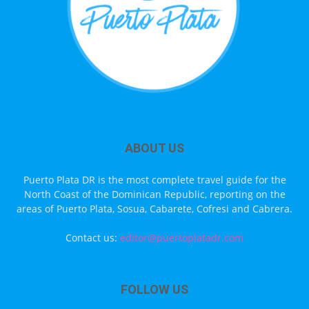
ABOUT US
Puerto Plata DR is the most complete travel guide for the
North Coast of the Dominican Republic, reporting on the
areas of Puerto Plata, Sosua, Cabarete, Cofresi and Cabrera.
Contact us:
editor@puertoplatadr.com
FOLLOW US