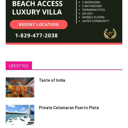
LIFESTYLE
Taste of India
Private Catamaran Puerto Plata