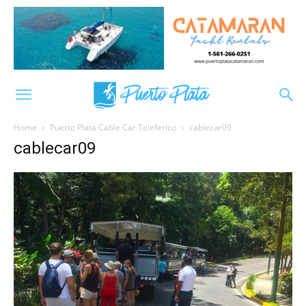
Home
Puerto Plata Cable Car Teleferico
cablecar09
cablecar09