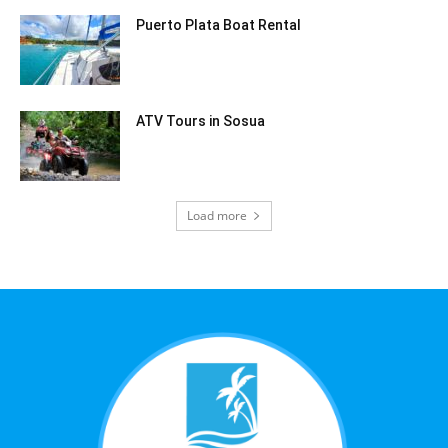
Puerto Plata Boat Rental
ATV Tours in Sosua
Load more