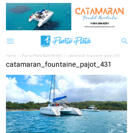
Home
Puerto Plata Boat Rental
catamaran_fountaine_pajot_431
catamaran_fountaine_pajot_431