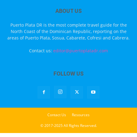
ABOUT US
Puerto Plata DR is the most complete travel guide for the
North Coast of the Dominican Republic, reporting on the
areas of Puerto Plata, Sosua, Cabarete, Cofresi and Cabrera.
Contact us:
editor@puertoplatadr.com
FOLLOW US
Contact Us
Resources
© 2017-2025 All Rights Reserved.