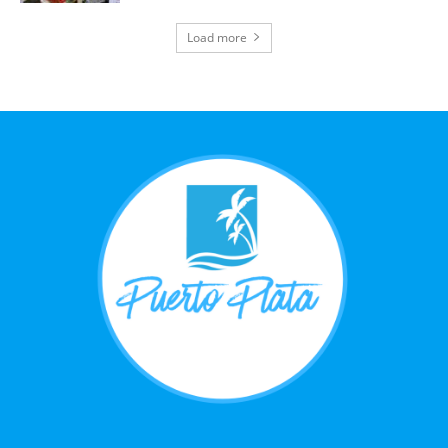
Load more