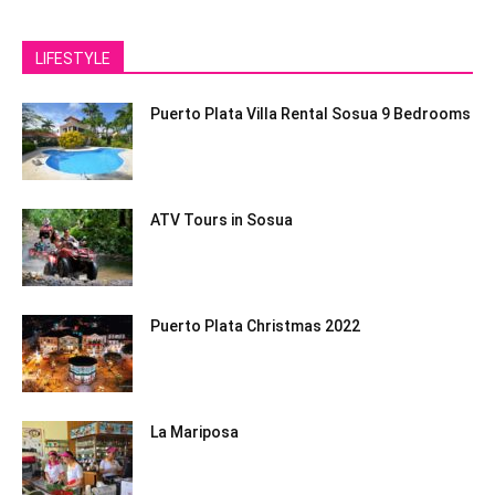
LIFESTYLE
Puerto Plata Villa Rental Sosua 9 Bedrooms
ATV Tours in Sosua
Puerto Plata Christmas 2022
La Mariposa