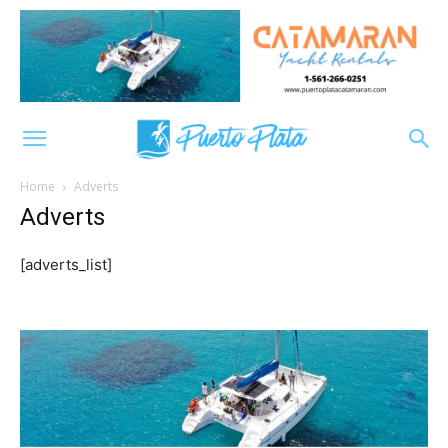
Home
Adverts
Adverts
[adverts_list]