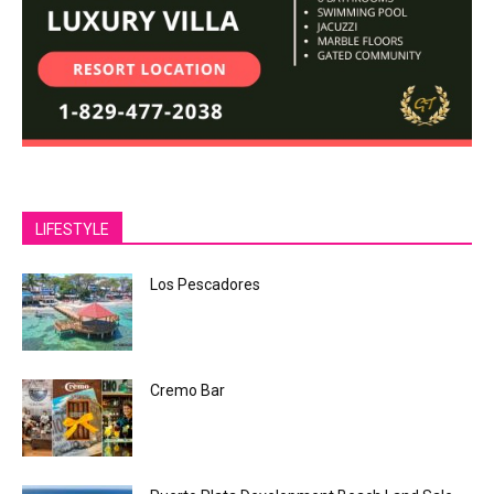
LIFESTYLE
Los Pescadores
Cremo Bar