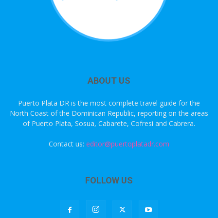
ABOUT US
Puerto Plata DR is the most complete travel guide for the
North Coast of the Dominican Republic, reporting on the areas
of Puerto Plata, Sosua, Cabarete, Cofresi and Cabrera.
Contact us:
editor@puertoplatadr.com
FOLLOW US