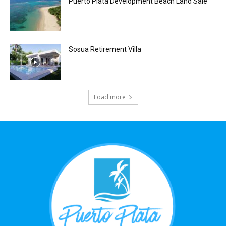
Puerto Plata Development Beach Land Sale
Sosua Retirement Villa
Load more