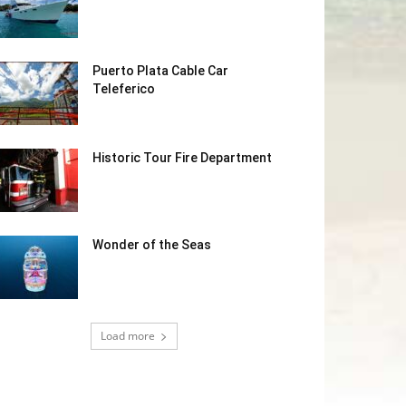
Puerto Plata Cable Car
Teleferico
Historic Tour Fire Department
Wonder of the Seas
Load more