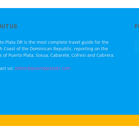
OUT US
F
to Plata DR is the most complete travel guide for the
h Coast of the Dominican Republic, reporting on the
s of Puerto Plata, Sosua, Cabarete, Cofresi and Cabrera.
act us:
editor@puertoplatadr.com