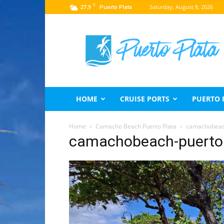
C
27.9
Saturday, August 8, 2026
Puerto Plata
Puerto
Plata
Travel
Guide
HOME
CRUISE PORTS
PUERTO 
Home
Camacho Beach Puerto Plata
camachobeac
camachobeach-puerto