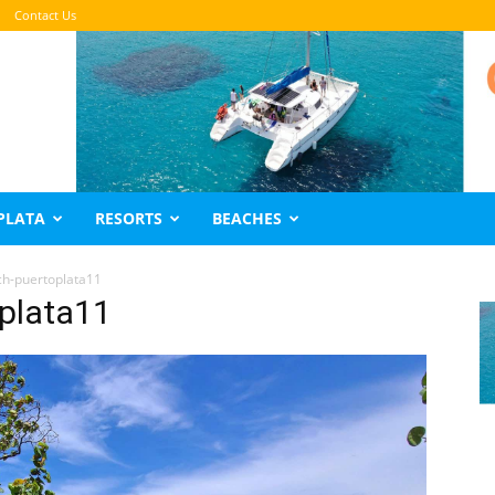
Contact Us
PLATA
RESORTS
BEACHES
h-puertoplata11
plata11