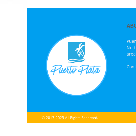
AB
Puer
Nort
area
Cont
© 2017-2025 All Rights Reserved.