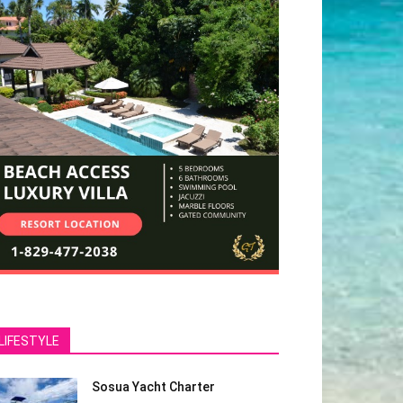
LIFESTYLE
Sosua Yacht Charter