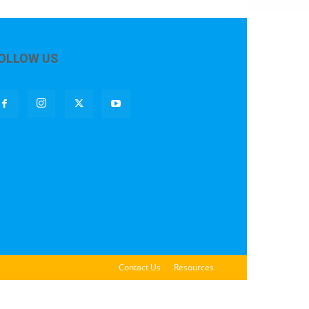
OLLOW US
Contact Us
Resources