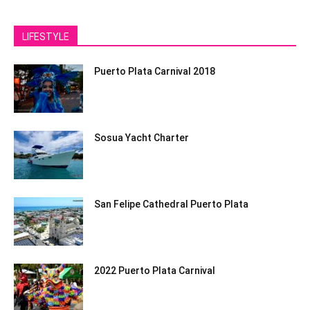
LIFESTYLE
Puerto Plata Carnival 2018
Sosua Yacht Charter
San Felipe Cathedral Puerto Plata
2022 Puerto Plata Carnival