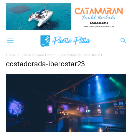
Home
Costa Dorada Beach
costadorada-iberostar23
costadorada-iberostar23