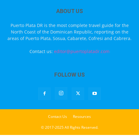
ABOUT US
Puerto Plata DR is the most complete travel guide for the
North Coast of the Dominican Republic, reporting on the
areas of Puerto Plata, Sosua, Cabarete, Cofresi and Cabrera.
Contact us:
editor@puertoplatadr.com
FOLLOW US
Contact Us
Resources
© 2017-2025 All Rights Reserved.