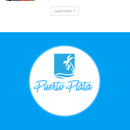
Load more