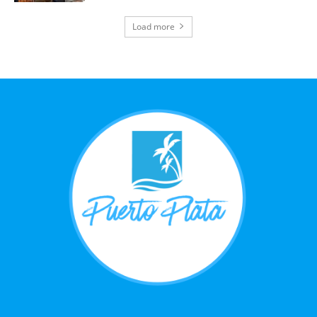
Load more