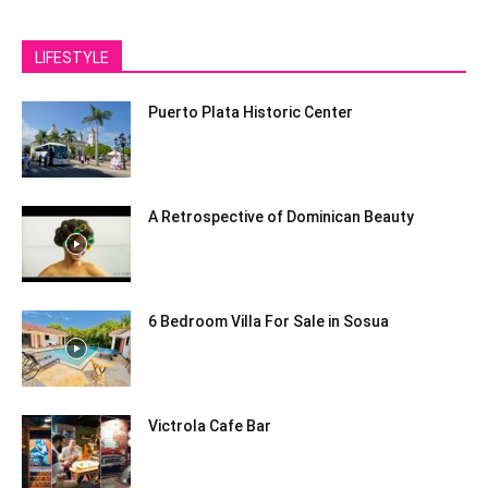
LIFESTYLE
Puerto Plata Historic Center
A Retrospective of Dominican Beauty
6 Bedroom Villa For Sale in Sosua
Victrola Cafe Bar