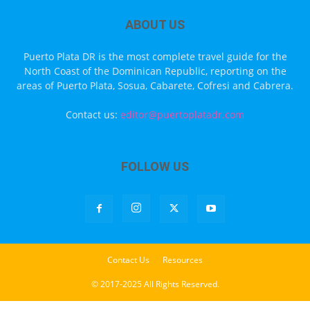
ABOUT US
Puerto Plata DR is the most complete travel guide for the
North Coast of the Dominican Republic, reporting on the
areas of Puerto Plata, Sosua, Cabarete, Cofresi and Cabrera.
Contact us:
editor@puertoplatadr.com
FOLLOW US
Contact Us
Resources
© 2017-2025 All Rights Reserved.