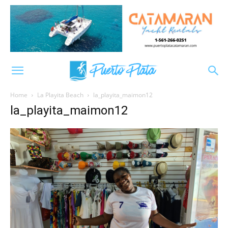
Home
La Playita Beach
la_playita_maimon12
la_playita_maimon12