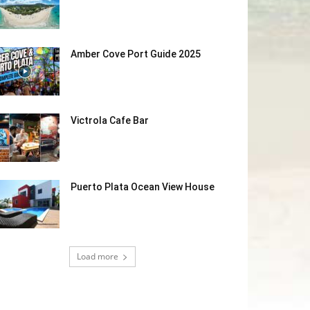
Amber Cove Port Guide 2025
Victrola Cafe Bar
Puerto Plata Ocean View House
Load more