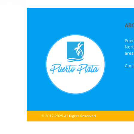
AB
Puer
Nort
area
Cont
© 2017-2025 All Rights Reserved.