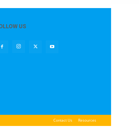
OLLOW US
Contact Us
Resources