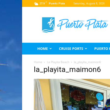
C
27.9
Saturday, August 8, 2026
Puerto Plata
Puerto
Plata
Travel
Guide
HOME
CRUISE PORTS
PUERTO 
Home
La Playita Beach
la_playita_maimon6
la_playita_maimon6