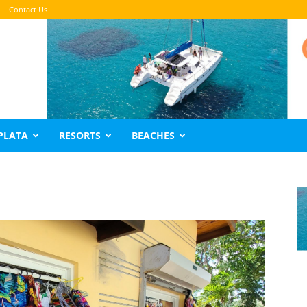
Contact Us
PLATA
RESORTS
BEACHES