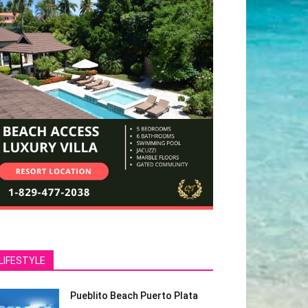
LIFESTYLE
Pueblito Beach Puerto Plata