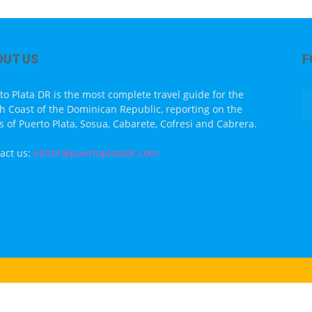
OUT US
F
to Plata DR is the most complete travel guide for the
h Coast of the Dominican Republic, reporting on the
s of Puerto Plata, Sosua, Cabarete, Cofresi and Cabrera.
act us:
editor@puertoplatadr.com