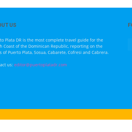
OUT US
F
to Plata DR is the most complete travel guide for the
h Coast of the Dominican Republic, reporting on the
s of Puerto Plata, Sosua, Cabarete, Cofresi and Cabrera.
act us:
editor@puertoplatadr.com