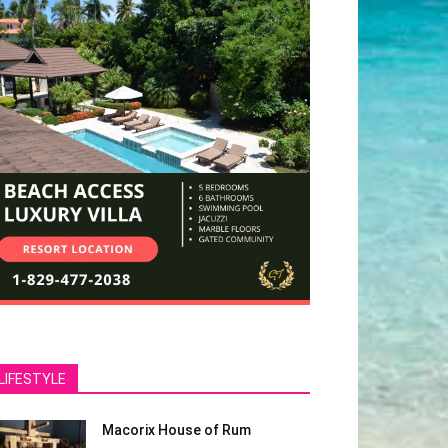
LIFESTYLE
Macorix House of Rum