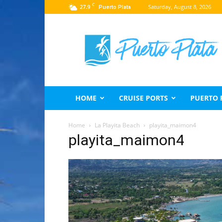
C
27.9
Saturday, August 8, 2026
Puerto Plata
Puerto
Plata
Travel
Guide
HOME
CRUISE PORTS
PUERTO 
Home
La Playita Beach
playita_maimon4
playita_maimon4