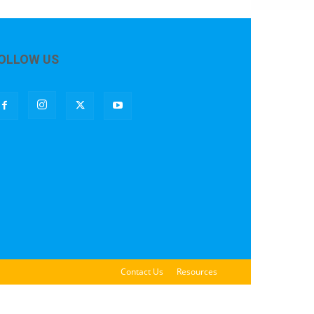
OLLOW US
Contact Us
Resources