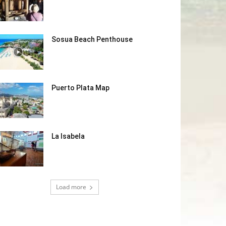
Sosua Beach Penthouse
Puerto Plata Map
La Isabela
Load more