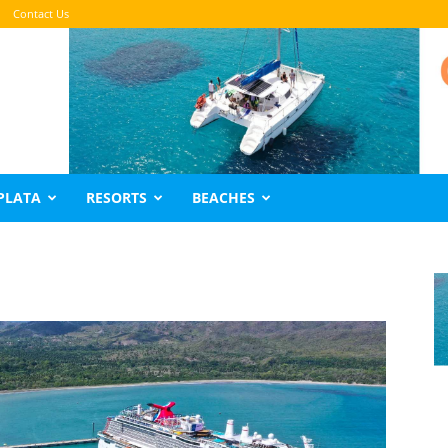
Contact Us
PLATA
RESORTS
BEACHES