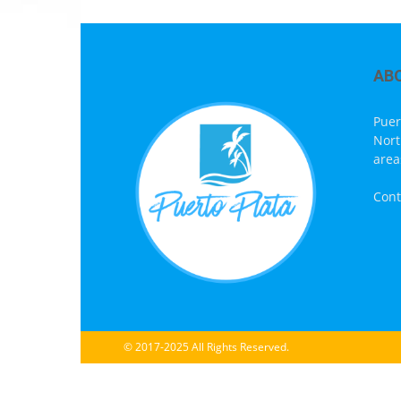
AB
Puer
Nort
area
Cont
© 2017-2025 All Rights Reserved.