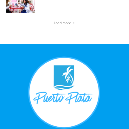
Load more