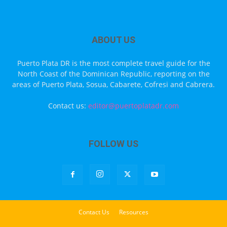
ABOUT US
Puerto Plata DR is the most complete travel guide for the
North Coast of the Dominican Republic, reporting on the
areas of Puerto Plata, Sosua, Cabarete, Cofresi and Cabrera.
Contact us:
editor@puertoplatadr.com
FOLLOW US
Contact Us
Resources