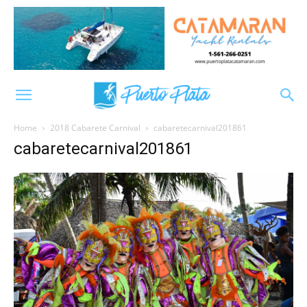
Home
2018 Cabarete Carnival
cabaretecarnival201861
cabaretecarnival201861