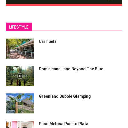
LIFESTYLE
Carihuela
Dominicana Land Beyond The Blue
Greenland Bubble Glamping
Paso Melosa Puerto Plata