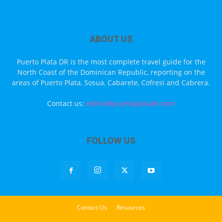
ABOUT US
Puerto Plata DR is the most complete travel guide for the
North Coast of the Dominican Republic, reporting on the
areas of Puerto Plata, Sosua, Cabarete, Cofresi and Cabrera.
Contact us:
editor@puertoplatadr.com
FOLLOW US
Contact Us
Resources