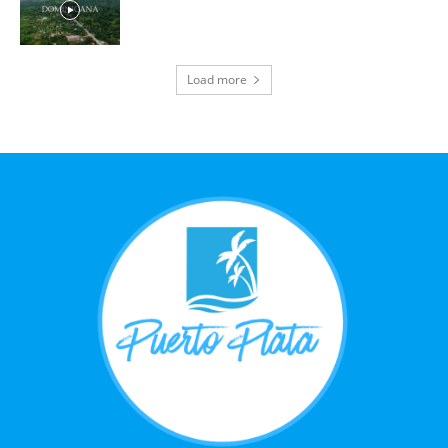
Load more