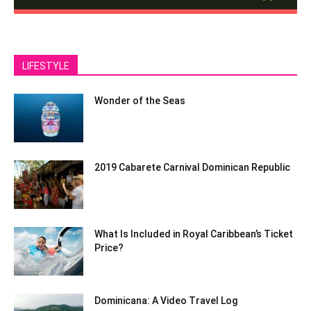
LIFESTYLE
Wonder of the Seas
2019 Cabarete Carnival Dominican Republic
What Is Included in Royal Caribbean’s Ticket
Price?
Dominicana: A Video Travel Log