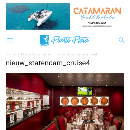
Home
Nieuw Statendam
nieuw_statendam_cruise4
nieuw_statendam_cruise4