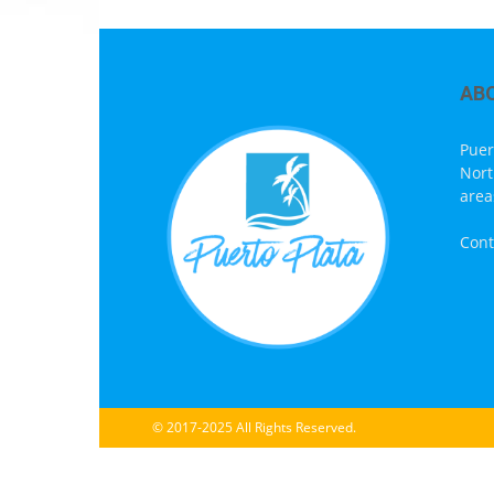
AB
Puer
Nort
area
Cont
© 2017-2025 All Rights Reserved.