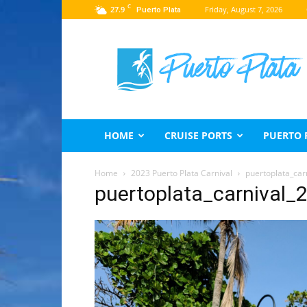
C
27.9
Friday, August 7, 2026
Puerto Plata
Puerto
Plata
Travel
Guide
HOME
CRUISE PORTS
PUERTO 
Home
2023 Puerto Plata Carnival
puertoplata_car
puertoplata_carnival_