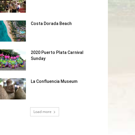
Costa Dorada Beach
2020 Puerto Plata Carnival
Sunday
La Confluencia Museum
Load more