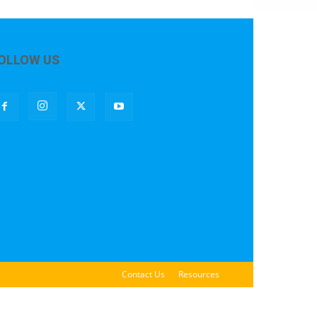
OLLOW US
Contact Us
Resources