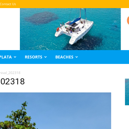
Contact Us
PLATA
RESORTS
BEACHES
nival_202318
202318