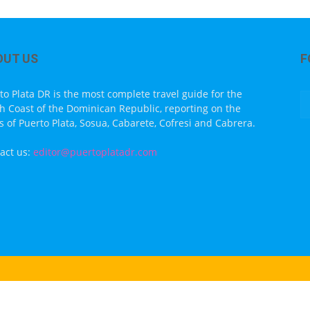
OUT US
F
to Plata DR is the most complete travel guide for the
h Coast of the Dominican Republic, reporting on the
s of Puerto Plata, Sosua, Cabarete, Cofresi and Cabrera.
act us:
editor@puertoplatadr.com