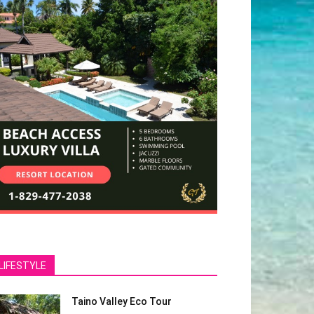
LIFESTYLE
Taino Valley Eco Tour