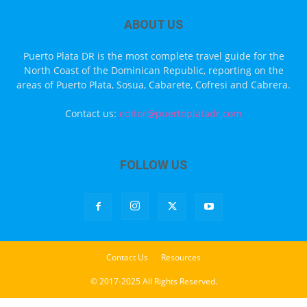
ABOUT US
Puerto Plata DR is the most complete travel guide for the
North Coast of the Dominican Republic, reporting on the
areas of Puerto Plata, Sosua, Cabarete, Cofresi and Cabrera.
Contact us:
editor@puertoplatadr.com
FOLLOW US
Contact Us
Resources
© 2017-2025 All Rights Reserved.