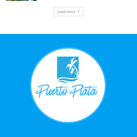
Load more