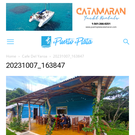
Home
Cafe Del Yaroa
20231007_163847
20231007_163847