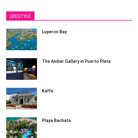
LIFESTYLE
Luperon Bay
The Amber Gallery in Puerto Plata
Kaffe
Playa Bachata