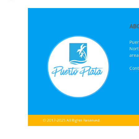
AB
Puer
Nort
area
Cont
© 2017-2025 All Rights Reserved.