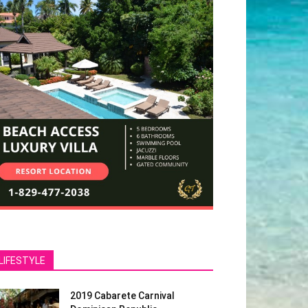
LIFESTYLE
2019 Cabarete Carnival