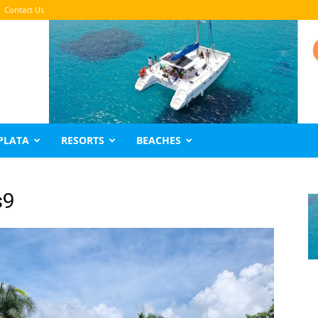
Contact Us
PLATA
RESORTS
BEACHES
s9