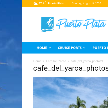
C
27.9
Sunday, August 9, 2026
Puerto Plata
Puerto
Plata
Travel
Guide
HOME
CRUISE PORTS
PUERTO 
Home
Cafe Del Yaroa
cafe_del_yaroa_photos9
cafe_del_yaroa_photo