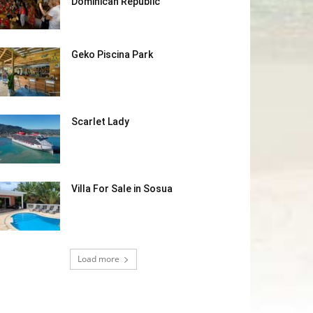
Dominican Republic
Geko Piscina Park
Scarlet Lady
Villa For Sale in Sosua
Load more