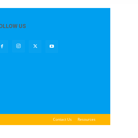
OLLOW US
Contact Us
Resources