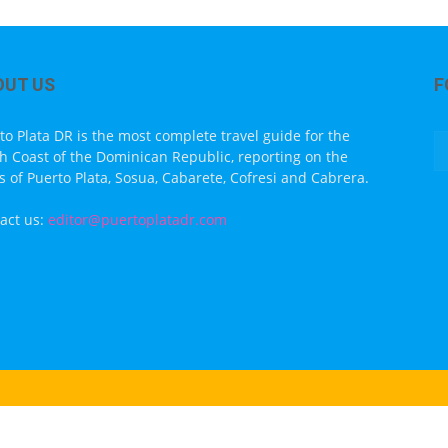
OUT US
F
to Plata DR is the most complete travel guide for the
h Coast of the Dominican Republic, reporting on the
s of Puerto Plata, Sosua, Cabarete, Cofresi and Cabrera.
act us:
editor@puertoplatadr.com