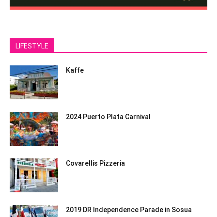
LIFESTYLE
Kaffe
2024 Puerto Plata Carnival
Covarellis Pizzeria
2019 DR Independence Parade in Sosua