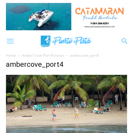
Home
Amber Cove Port Pictures
ambercove_port4
ambercove_port4