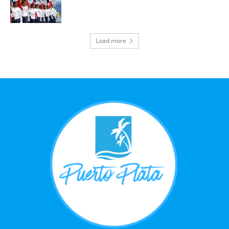
Load more