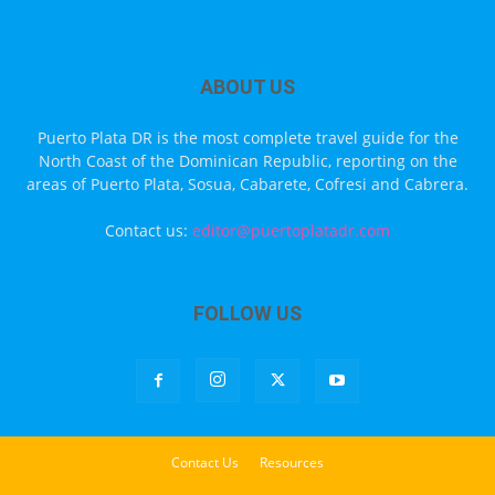
ABOUT US
Puerto Plata DR is the most complete travel guide for the
North Coast of the Dominican Republic, reporting on the
areas of Puerto Plata, Sosua, Cabarete, Cofresi and Cabrera.
Contact us:
editor@puertoplatadr.com
FOLLOW US
Contact Us
Resources