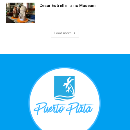
Cesar Estrella Taino Museum
Load more