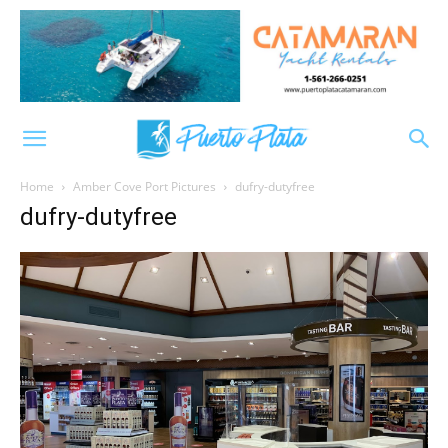
Home
Amber Cove Port Pictures
dufry-dutyfree
dufry-dutyfree