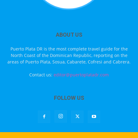
ABOUT US
Puerto Plata DR is the most complete travel guide for the
North Coast of the Dominican Republic, reporting on the
areas of Puerto Plata, Sosua, Cabarete, Cofresi and Cabrera.
Contact us:
editor@puertoplatadr.com
FOLLOW US