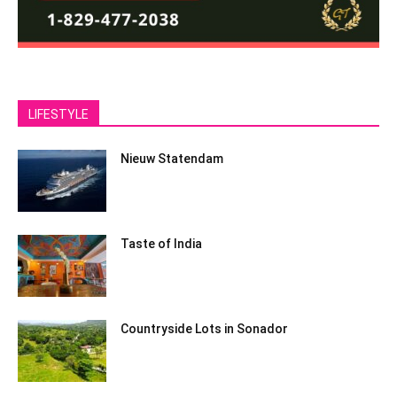
LIFESTYLE
Nieuw Statendam
Taste of India
Countryside Lots in Sonador