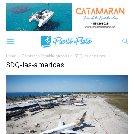
Home
Dominican Republic Airports
SDQ-las-americas
SDQ-las-americas