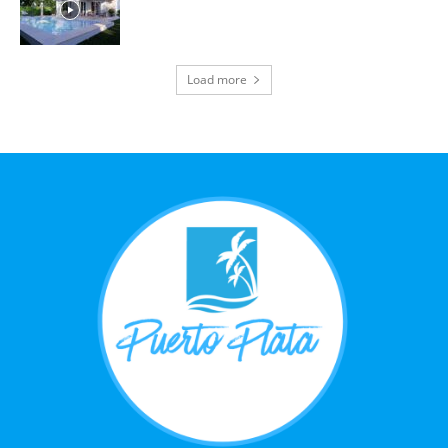
Load more