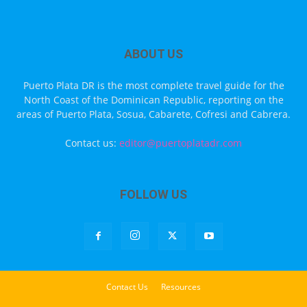
ABOUT US
Puerto Plata DR is the most complete travel guide for the
North Coast of the Dominican Republic, reporting on the
areas of Puerto Plata, Sosua, Cabarete, Cofresi and Cabrera.
Contact us:
editor@puertoplatadr.com
FOLLOW US
Contact Us
Resources