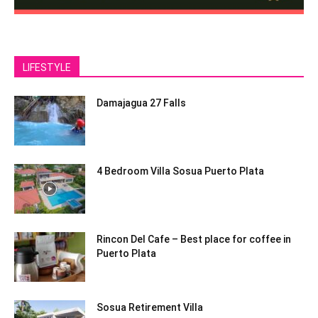
LIFESTYLE
Damajagua 27 Falls
4 Bedroom Villa Sosua Puerto Plata
Rincon Del Cafe – Best place for coffee in
Puerto Plata
Sosua Retirement Villa