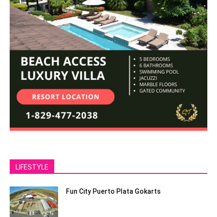
LIFESTYLE
Fun City Puerto Plata Gokarts