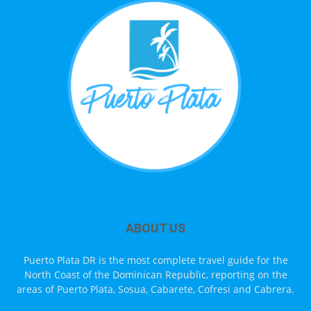
ABOUT US
Puerto Plata DR is the most complete travel guide for the
North Coast of the Dominican Republic, reporting on the
areas of Puerto Plata, Sosua, Cabarete, Cofresi and Cabrera.