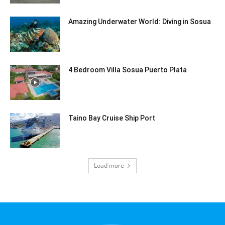
Amazing Underwater World: Diving in Sosua
4 Bedroom Villa Sosua Puerto Plata
Taino Bay Cruise Ship Port
Load more