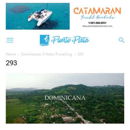
Home
Dominicana: A Video Travel Log
293
293