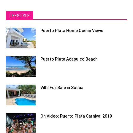
LIFESTYLE
Puerto Plata Home Ocean Views
Puerto Plata Acapulco Beach
Villa For Sale in Sosua
On Video: Puerto Plata Carnival 2019