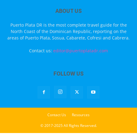
ABOUT US
Puerto Plata DR is the most complete travel guide for the
North Coast of the Dominican Republic, reporting on the
areas of Puerto Plata, Sosua, Cabarete, Cofresi and Cabrera.
Contact us:
editor@puertoplatadr.com
FOLLOW US
Contact Us
Resources
© 2017-2025 All Rights Reserved.