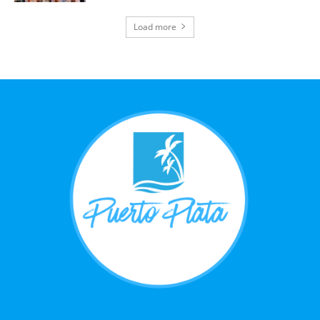
Load more