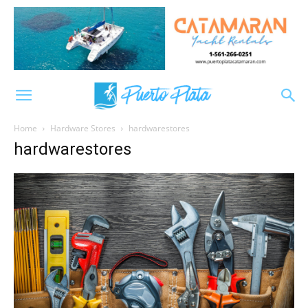
Home
Hardware Stores
hardwarestores
hardwarestores