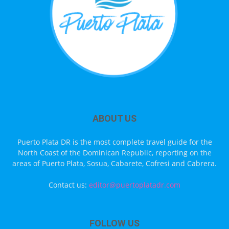
ABOUT US
Puerto Plata DR is the most complete travel guide for the
North Coast of the Dominican Republic, reporting on the
areas of Puerto Plata, Sosua, Cabarete, Cofresi and Cabrera.
Contact us:
editor@puertoplatadr.com
FOLLOW US