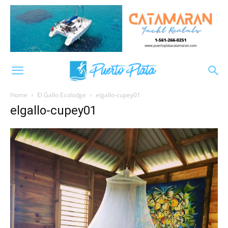
Home
El Gallo Ecolodge
elgallo-cupey01
elgallo-cupey01