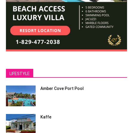
LIFESTYLE
Amber Cove Port Pool
Kaffe