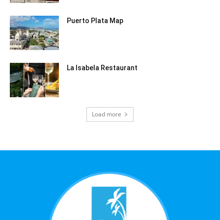
Puerto Plata Map
La Isabela Restaurant
Load more