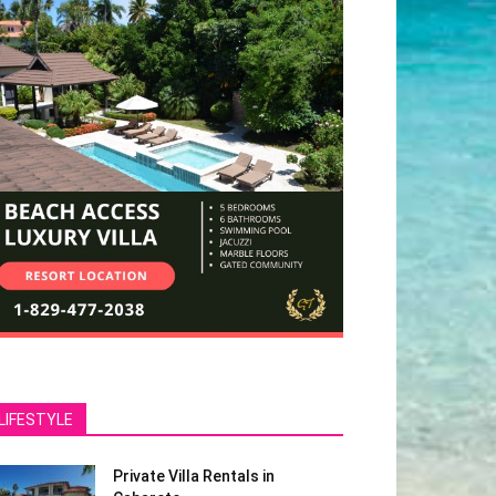
LIFESTYLE
Private Villa Rentals in