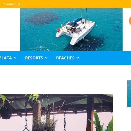
Contact Us
PLATA
RESORTS
BEACHES