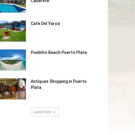
Cabarete
Cafe Del Yaroa
Pueblito Beach Puerto Plata
Antiques Shopping in Puerto
Plata
Load more