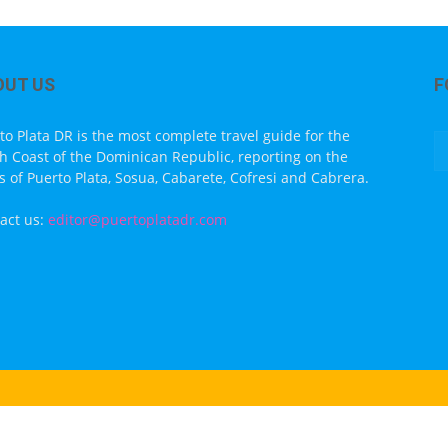
OUT US
F
to Plata DR is the most complete travel guide for the
h Coast of the Dominican Republic, reporting on the
s of Puerto Plata, Sosua, Cabarete, Cofresi and Cabrera.
act us:
editor@puertoplatadr.com