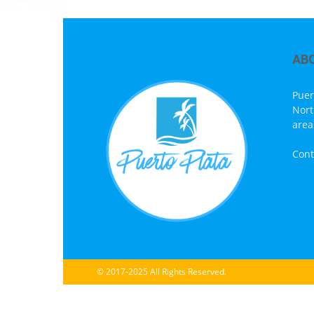
AB
Puer
Nort
area
Cont
© 2017-2025 All Rights Reserved.