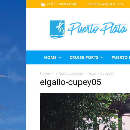
C
27.9
Saturday, August 8, 2026
Puerto Plata
Puerto
Plata
Travel
Guide
HOME
CRUISE PORTS
PUERTO 
Home
El Gallo Ecolodge
elgallo-cupey05
elgallo-cupey05