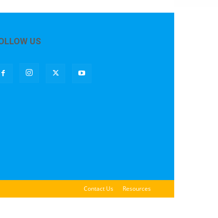
OLLOW US
Contact Us
Resources