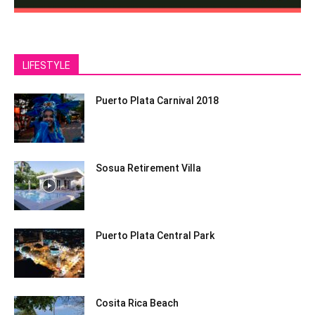
LIFESTYLE
Puerto Plata Carnival 2018
Sosua Retirement Villa
Puerto Plata Central Park
Cosita Rica Beach