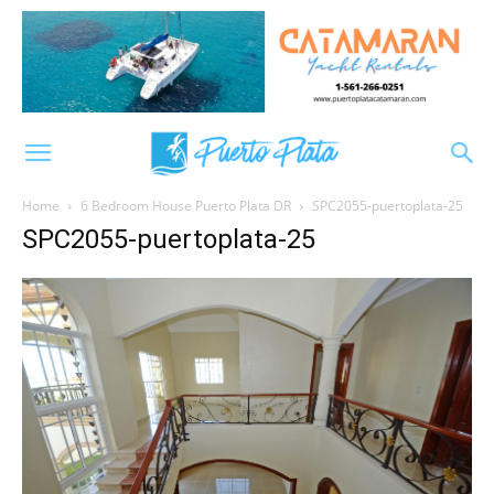
Home
6 Bedroom House Puerto Plata DR
SPC2055-puertoplata-25
SPC2055-puertoplata-25