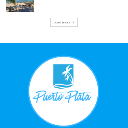
Load more