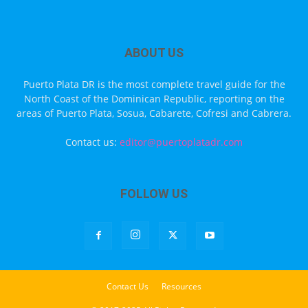
ABOUT US
Puerto Plata DR is the most complete travel guide for the
North Coast of the Dominican Republic, reporting on the
areas of Puerto Plata, Sosua, Cabarete, Cofresi and Cabrera.
Contact us:
editor@puertoplatadr.com
FOLLOW US
Contact Us
Resources