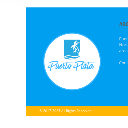
AB
Puer
Nort
area
Cont
© 2017-2025 All Rights Reserved.