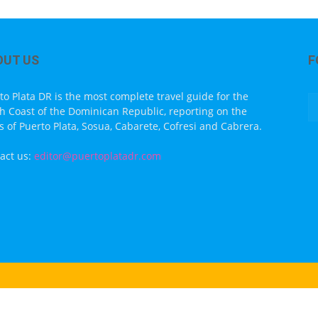
OUT US
F
to Plata DR is the most complete travel guide for the
h Coast of the Dominican Republic, reporting on the
s of Puerto Plata, Sosua, Cabarete, Cofresi and Cabrera.
act us:
editor@puertoplatadr.com