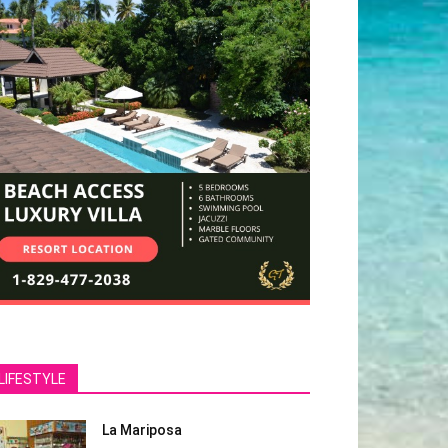
LIFESTYLE
La Mariposa