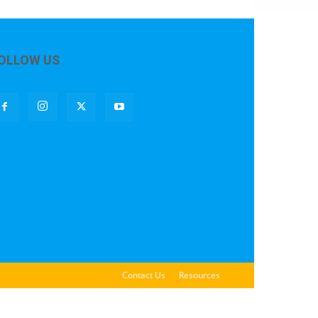
OLLOW US
Contact Us
Resources