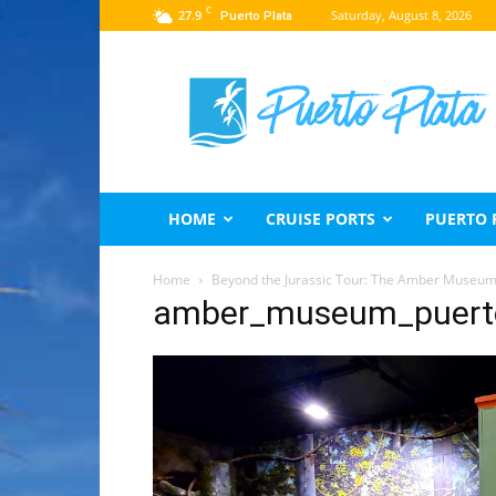
C
27.9
Saturday, August 8, 2026
Puerto Plata
Puerto
Plata
Travel
Guide
HOME
CRUISE PORTS
PUERTO 
Home
Beyond the Jurassic Tour: The Amber Museum 
amber_museum_puert