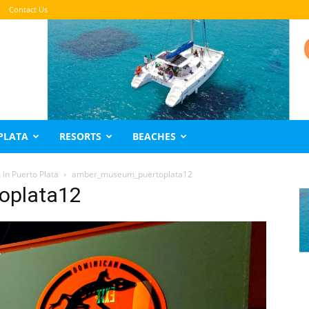
Contact Us
PLATA
RESORTS
BEACHES
in Puerto Plata
amber_museum_puertoplata12
oplata12