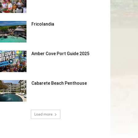
Fricolandia
Amber Cove Port Guide 2025
Cabarete Beach Penthouse
Load more