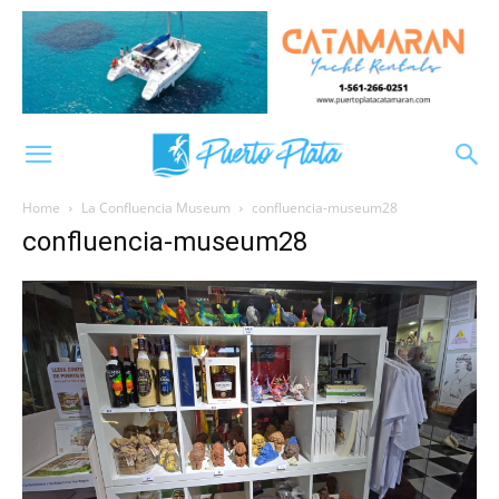
Home
La Confluencia Museum
confluencia-museum28
confluencia-museum28