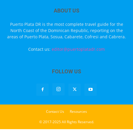
ABOUT US
Puerto Plata DR is the most complete travel guide for the
North Coast of the Dominican Republic, reporting on the
areas of Puerto Plata, Sosua, Cabarete, Cofresi and Cabrera.
Contact us:
editor@puertoplatadr.com
FOLLOW US
Contact Us
Resources
© 2017-2025 All Rights Reserved.