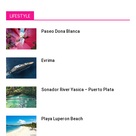
LIFESTYLE
Paseo Dona Blanca
Evrima
Sonador River Yasica – Puerto Plata
Playa Luperon Beach