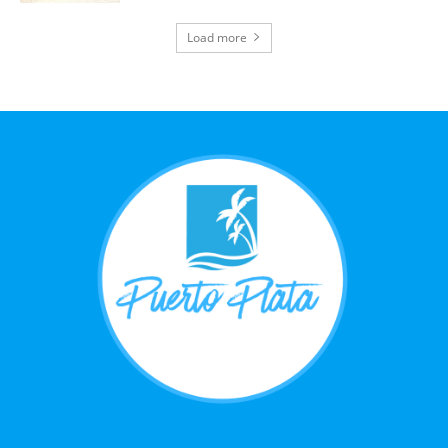
Load more