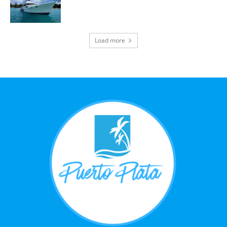
Load more