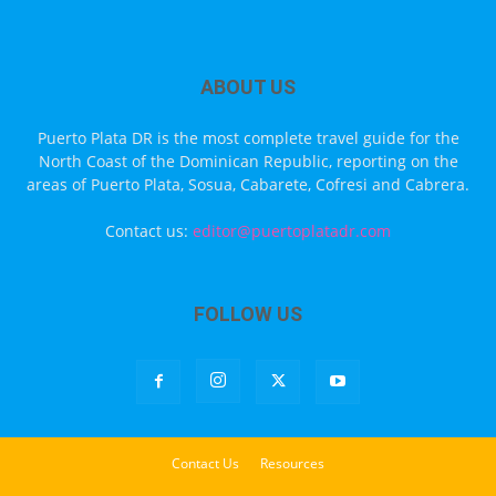
ABOUT US
Puerto Plata DR is the most complete travel guide for the
North Coast of the Dominican Republic, reporting on the
areas of Puerto Plata, Sosua, Cabarete, Cofresi and Cabrera.
Contact us:
editor@puertoplatadr.com
FOLLOW US
Contact Us
Resources