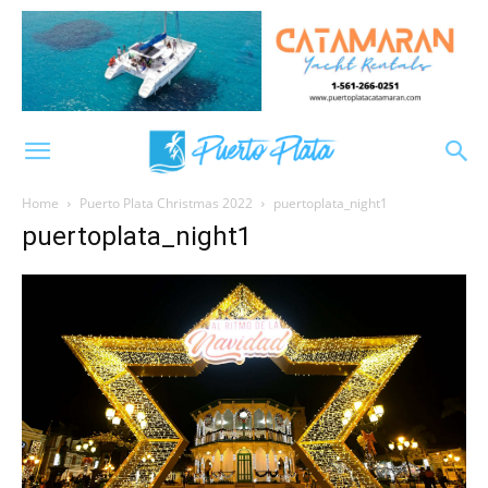
Home
Puerto Plata Christmas 2022
puertoplata_night1
puertoplata_night1