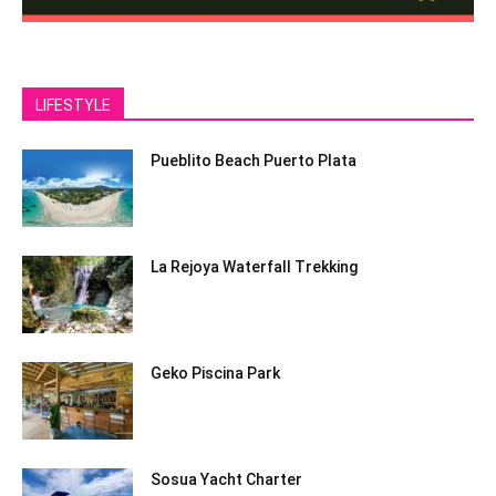
LIFESTYLE
Pueblito Beach Puerto Plata
La Rejoya Waterfall Trekking
Geko Piscina Park
Sosua Yacht Charter