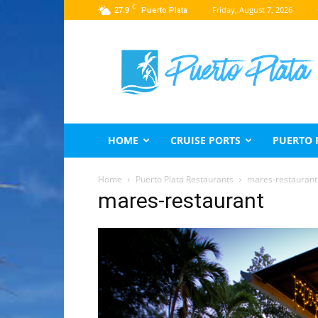
C
27.9
Friday, August 7, 2026
Puerto Plata
Puerto
Plata
Travel
Guide
HOME
CRUISE PORTS
PUERTO 
Home
Puerto Plata Restaurants
mares-restaurant
mares-restaurant