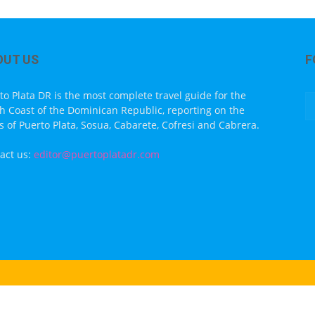
OUT US
F
to Plata DR is the most complete travel guide for the
h Coast of the Dominican Republic, reporting on the
s of Puerto Plata, Sosua, Cabarete, Cofresi and Cabrera.
act us:
editor@puertoplatadr.com