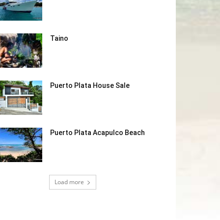
Taino
Puerto Plata House Sale
Puerto Plata Acapulco Beach
Load more