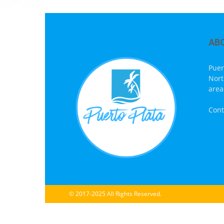
AB
Puer
Nort
area
Cont
© 2017-2025 All Rights Reserved.