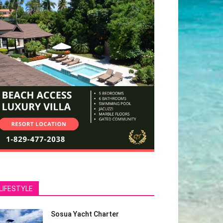
LIFESTYLE
Sosua Yacht Charter