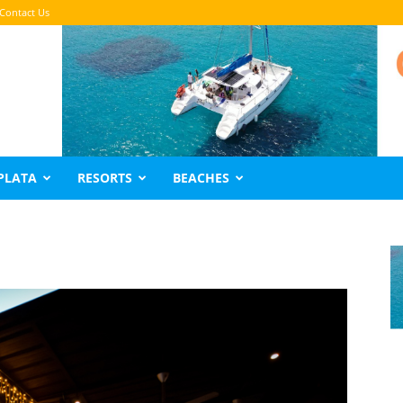
Contact Us
PLATA
RESORTS
BEACHES