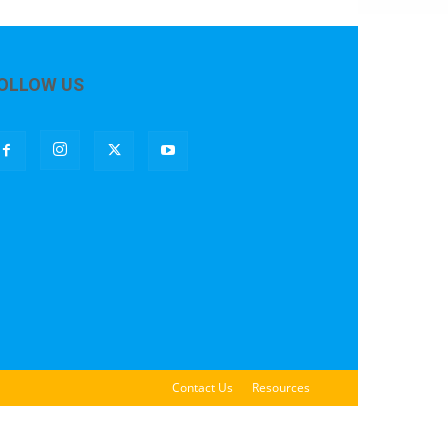
OLLOW US
Contact Us
Resources