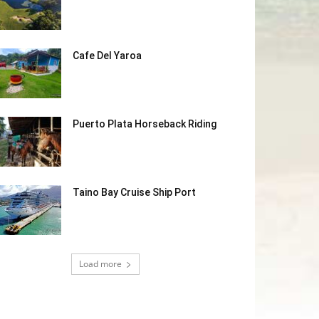
Cafe Del Yaroa
Puerto Plata Horseback Riding
Taino Bay Cruise Ship Port
Load more