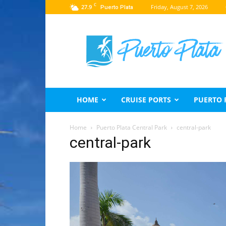
C
27.9
Friday, August 7, 2026
Puerto Plata
Puerto
Plata
Travel
Guide
HOME
CRUISE PORTS
PUERTO 
Home
Puerto Plata Central Park
central-park
central-park