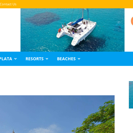
Contact Us
PLATA
RESORTS
BEACHES