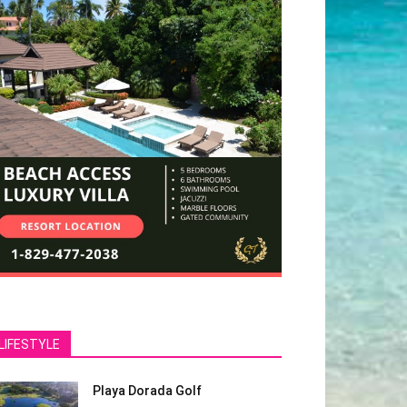
LIFESTYLE
Playa Dorada Golf