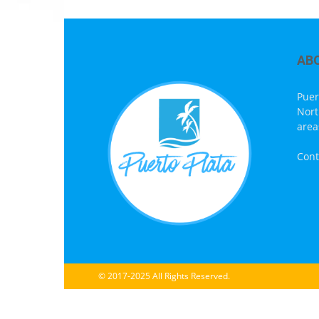
AB
Puer
Nort
area
Cont
© 2017-2025 All Rights Reserved.