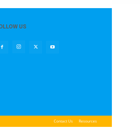
OLLOW US
Contact Us
Resources