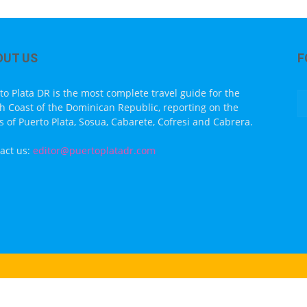
OUT US
F
to Plata DR is the most complete travel guide for the
h Coast of the Dominican Republic, reporting on the
s of Puerto Plata, Sosua, Cabarete, Cofresi and Cabrera.
act us:
editor@puertoplatadr.com