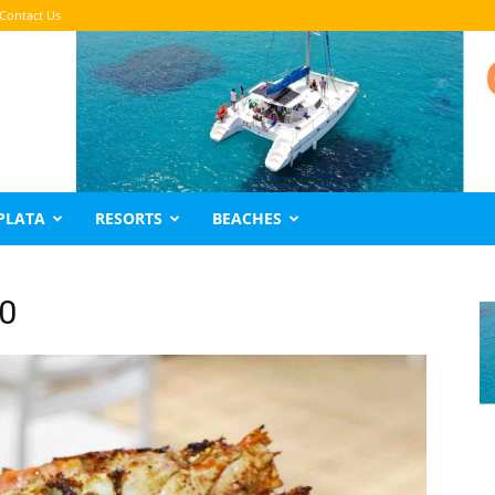
Contact Us
PLATA
RESORTS
BEACHES
20