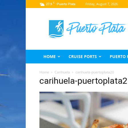
C
27.9
Friday, August 7, 2026
Puerto Plata
Puerto
Plata
Travel
Guide
HOME
CRUISE PORTS
PUERTO 
Home
Carihuela
carihuela-puertoplata20
carihuela-puertoplata