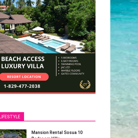
LIFESTYLE
Mansion Rental Sosua 10