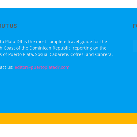
OUT US
F
to Plata DR is the most complete travel guide for the
h Coast of the Dominican Republic, reporting on the
s of Puerto Plata, Sosua, Cabarete, Cofresi and Cabrera.
act us:
editor@puertoplatadr.com