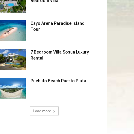
Bedroom Villa
Cayo Arena Paradise Island
Tour
7 Bedroom Villa Sosua Luxury
Rental
Pueblito Beach Puerto Plata
Load more