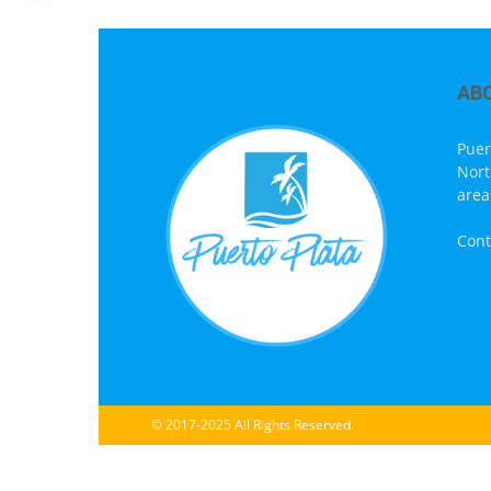
AB
Puer
Nort
area
Cont
© 2017-2025 All Rights Reserved.