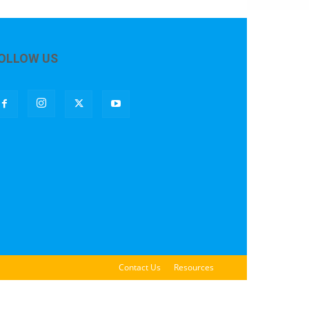
OLLOW US
Contact Us
Resources