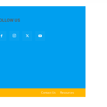
OLLOW US
Contact Us
Resources