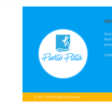
AB
Puer
Nort
area
Cont
© 2017-2025 All Rights Reserved.