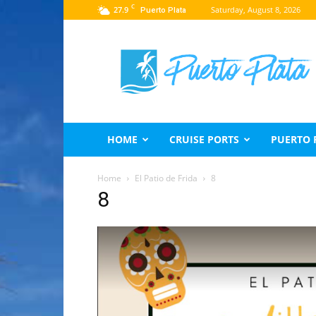
C
27.9
Saturday, August 8, 2026
Puerto Plata
Puerto
Plata
Travel
Guide
HOME
CRUISE PORTS
PUERTO 
Home
El Patio de Frida
8
8