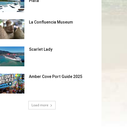
Plata
La Confluencia Museum
Scarlet Lady
Amber Cove Port Guide 2025
Load more