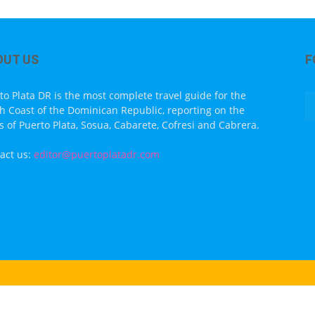
OUT US
F
to Plata DR is the most complete travel guide for the
h Coast of the Dominican Republic, reporting on the
s of Puerto Plata, Sosua, Cabarete, Cofresi and Cabrera.
act us:
editor@puertoplatadr.com