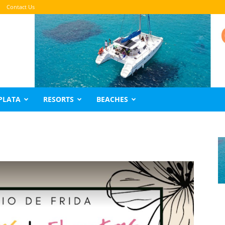
Contact Us
PLATA
RESORTS
BEACHES