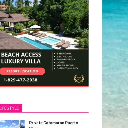
LIFESTYLE
Private Catamaran Puerto