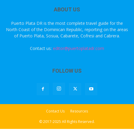
ABOUT US
Puerto Plata DR is the most complete travel guide for the
North Coast of the Dominican Republic, reporting on the areas
of Puerto Plata, Sosua, Cabarete, Cofresi and Cabrera.
Contact us:
editor@puertoplatadr.com
FOLLOW US
Contact Us
Resources
© 2017-2025 All Rights Reserved.