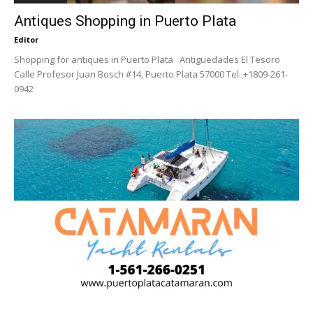
Antiques Shopping in Puerto Plata
Editor
Shopping for antiques in Puerto Plata Antiguedades El Tesoro
Calle Profesor Juan Bosch #14, Puerto Plata 57000 Tel. +1809-261-
0942