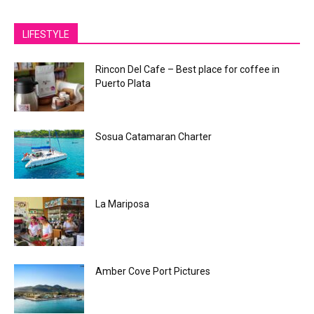
LIFESTYLE
Rincon Del Cafe – Best place for coffee in
Puerto Plata
Sosua Catamaran Charter
La Mariposa
Amber Cove Port Pictures