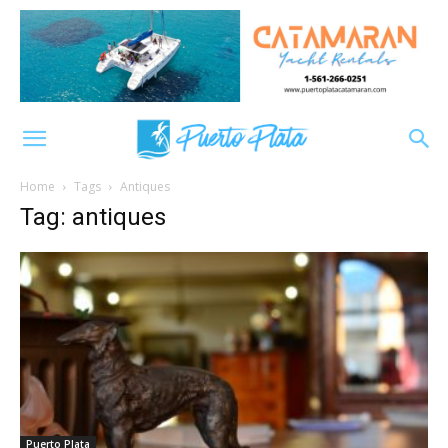
Home
Tags
Antiques
Tag: antiques
Puerto Plata