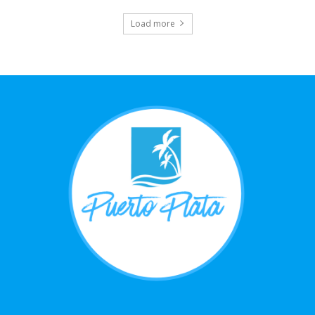
Load more