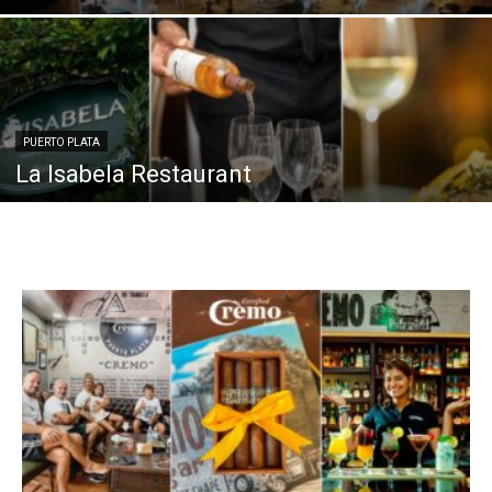
PUERTO PLATA
La Isabela Restaurant