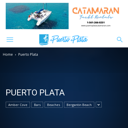
Home
Puerto Plata
PUERTO PLATA
Amber Cove
Bars
Beaches
Bergantin Beach