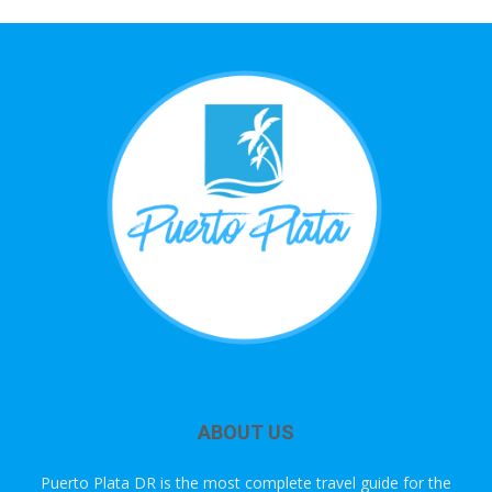
ABOUT US
Puerto Plata DR is the most complete travel guide for the