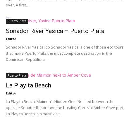
river. A first...
Puerto Plata
Sonador River Yasica – Puerto Plata
Editor
Sonador River Yasica Rio Sonador Yasica is one of those eco tours
that make Puerto Plata the most complete destination in the
Dominican Republic, a...
Puerto Plata
La Playita Beach
Editor
La Playita Beach: Maimon’s Hidden Gem Nestled between the
upscale Senator Resort and the bustling Carnival Amber Cove port,
La Playita Beach is a must-visit...