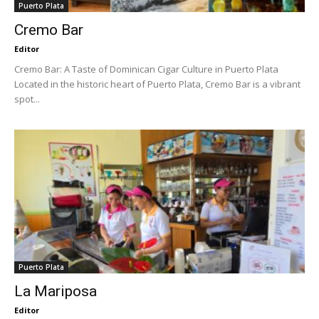
Puerto Plata
Cremo Bar
Editor
Cremo Bar: A Taste of Dominican Cigar Culture in Puerto Plata
Located in the historic heart of Puerto Plata, Cremo Bar is a vibrant
spot...
Puerto Plata
La Mariposa
Editor