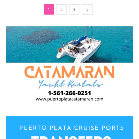
1
2
3