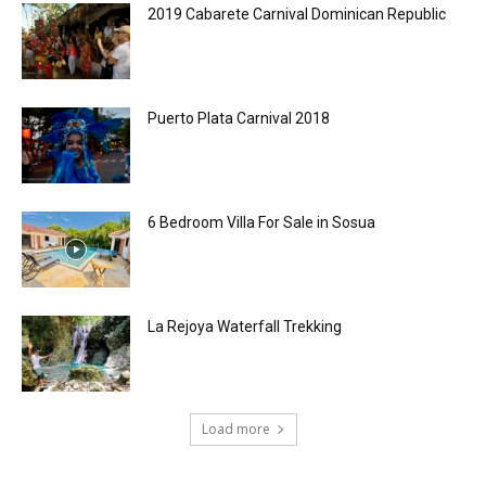
2019 Cabarete Carnival Dominican Republic
Puerto Plata Carnival 2018
6 Bedroom Villa For Sale in Sosua
La Rejoya Waterfall Trekking
Load more