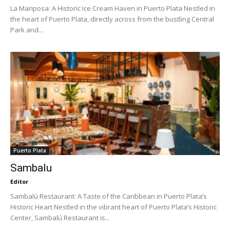
La Mariposa: A Historic Ice Cream Haven in Puerto Plata Nestled in
the heart of Puerto Plata, directly across from the bustling Central
Park and...
Puerto Plata
Sambalu
Editor
Sambalú Restaurant: A Taste of the Caribbean in Puerto Plata’s
Historic Heart Nestled in the vibrant heart of Puerto Plata’s Historic
Center, Sambalú Restaurant is...