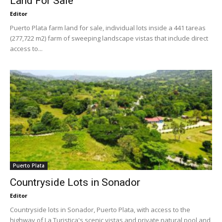
Land For Sale
Editor
Puerto Plata farm land for sale, individual lots inside a 441 tareas
(277,722 m2) farm of sweeping landscape vistas that include direct
access to...
Puerto Plata
Countryside Lots in Sonador
Editor
Countryside lots in Sonador, Puerto Plata, with access to the
highway of La Turistica's scenic vistas and private natural pool and