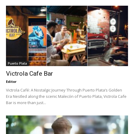
Puerto Plata
Victrola Cafe Bar
Editor
Victrola Café: A Nostalgic Journey Through Puerto Plata’s Golden
Era Nestled along the scenic Malecón of Puerto Plata, Victrola Cafe
Bar is more than just...