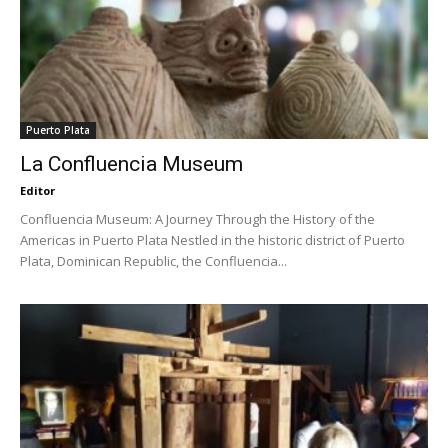
Puerto Plata
La Confluencia Museum
Editor
Confluencia Museum: A Journey Through the History of the
Americas in Puerto Plata Nestled in the historic district of Puerto
Plata, Dominican Republic, the Confluencia...