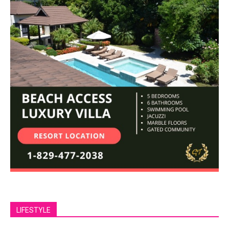
LIFESTYLE