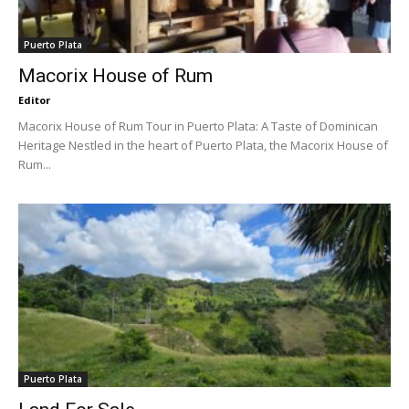
Puerto Plata
Macorix House of Rum
Editor
Macorix House of Rum Tour in Puerto Plata: A Taste of Dominican
Heritage Nestled in the heart of Puerto Plata, the Macorix House of
Rum...
Puerto Plata