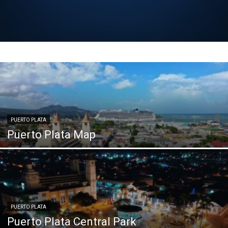
PUERTO PLATA
Puerto Plata Map
PUERTO PLATA
Puerto Plata Central Park